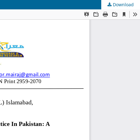
Download