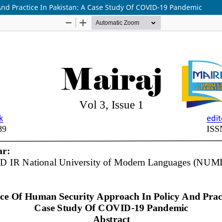
And Practice In Pakistan: A Case Study Of COVID-19 Pandemic