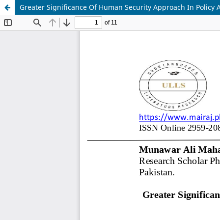
Greater Significance Of Human Security Approach In Policy 