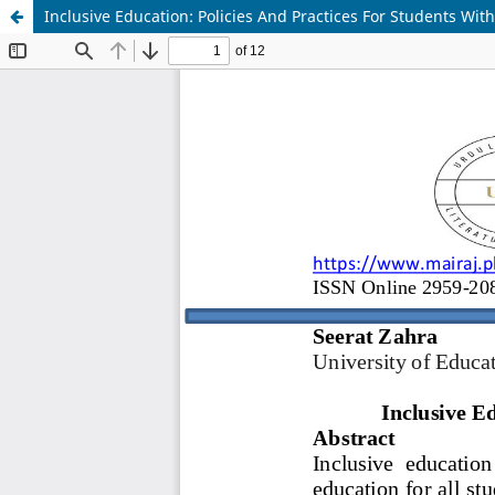
Inclusive Education: Policies And Practices For Students Wit