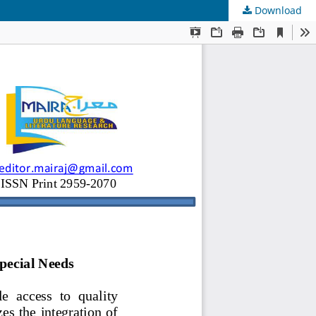
Download