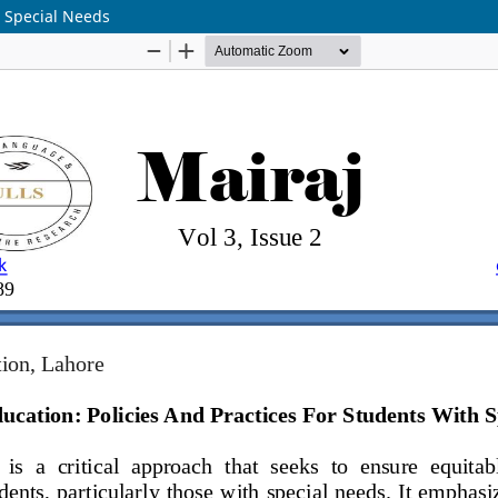
h Special Needs