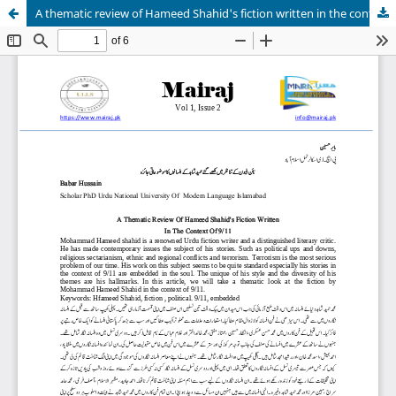
A thematic review of Hameed Shahid's fiction written in the context of 9/11