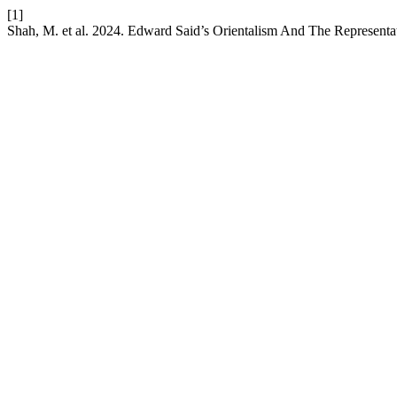
[1]
Shah, M. et al. 2024. Edward Said’s Orientalism And The Representa