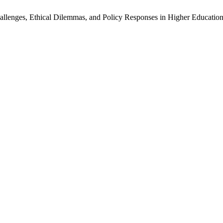
hallenges, Ethical Dilemmas, and Policy Responses in Higher Educatio