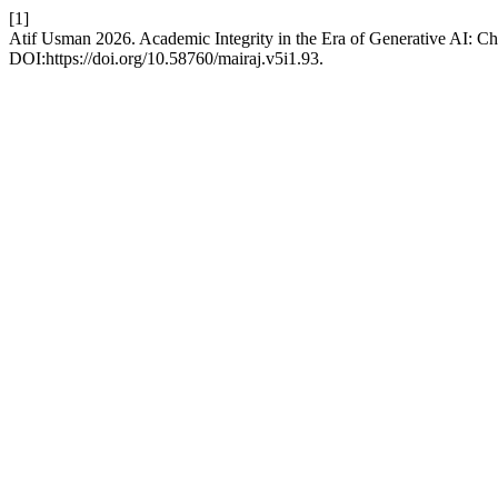
[1]
Atif Usman 2026. Academic Integrity in the Era of Generative AI: C
DOI:https://doi.org/10.58760/mairaj.v5i1.93.