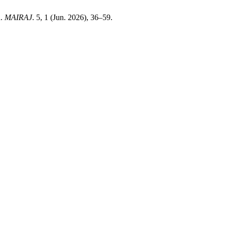
n.
MAIRAJ
. 5, 1 (Jun. 2026), 36–59.