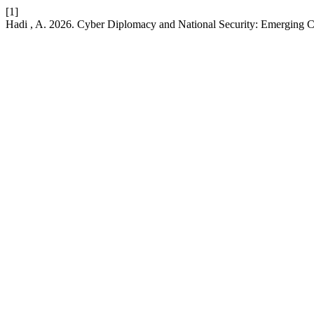
[1]
Hadi , A. 2026. Cyber Diplomacy and National Security: Emerging 