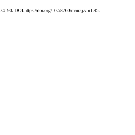
, 74–90. DOI:https://doi.org/10.58760/mairaj.v5i1.95.