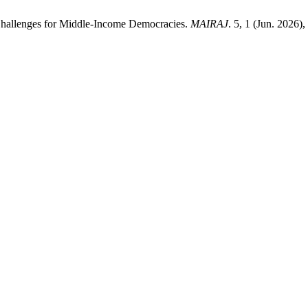
Challenges for Middle-Income Democracies.
MAIRAJ
. 5, 1 (Jun. 2026)