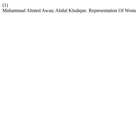
(1)
Muhammad Ahmed Awan; Abdul Khalique. Representation Of Woman