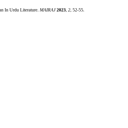
 In Urdu Literature.
MAIRAJ
2023
,
2
, 52-55.