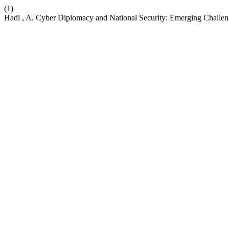
(1)
Hadi , A. Cyber Diplomacy and National Security: Emerging Challe