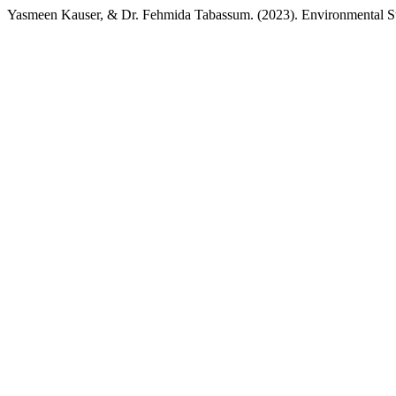
Yasmeen Kauser, & Dr. Fehmida Tabassum. (2023). Environmental 