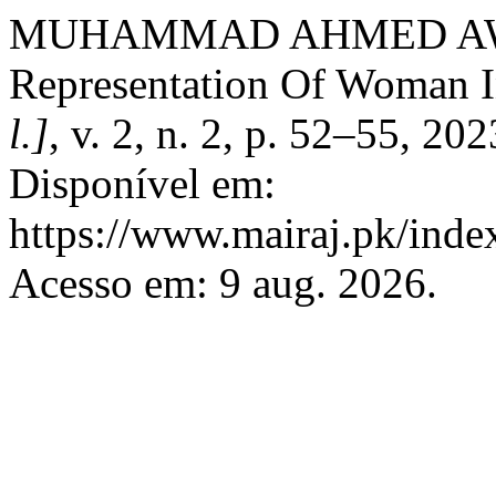
MUHAMMAD AHMED AW
Representation Of Woman I
l.]
, v. 2, n. 2, p. 52–55, 2
Disponível em:
https://www.mairaj.pk/index
Acesso em: 9 aug. 2026.