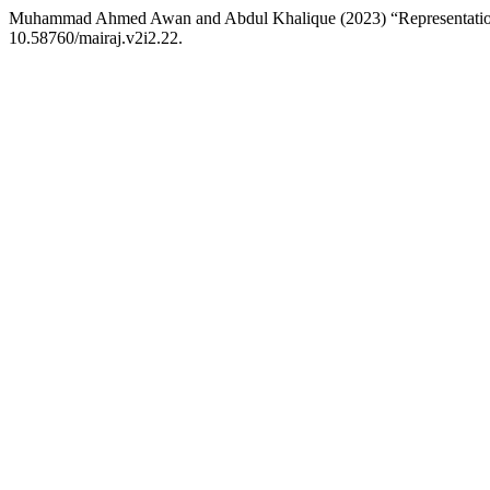
Muhammad Ahmed Awan and Abdul Khalique (2023) “Representatio
10.58760/mairaj.v2i2.22.