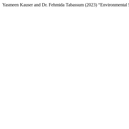
Yasmeen Kauser and Dr. Fehmida Tabassum (2023) “Environmental 