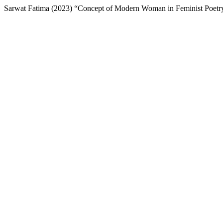
Sarwat Fatima (2023) “Concept of Modern Woman in Feminist Poetr