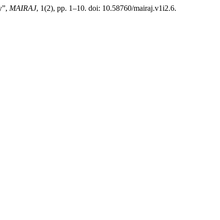
y”,
MAIRAJ
, 1(2), pp. 1–10. doi: 10.58760/mairaj.v1i2.6.