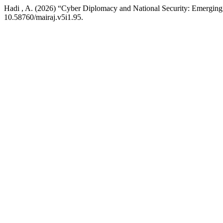
Hadi , A. (2026) “Cyber Diplomacy and National Security: Emergin
10.58760/mairaj.v5i1.95.