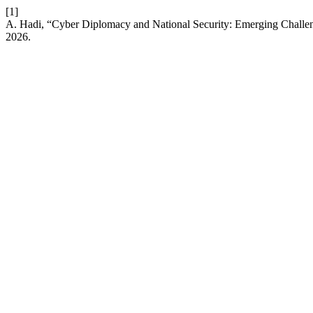
[1]
A. Hadi, “Cyber Diplomacy and National Security: Emerging Chall
2026.