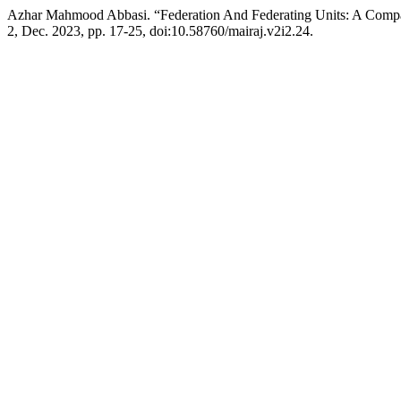
Azhar Mahmood Abbasi. “Federation And Federating Units: A Compara
2, Dec. 2023, pp. 17-25, doi:10.58760/mairaj.v2i2.24.