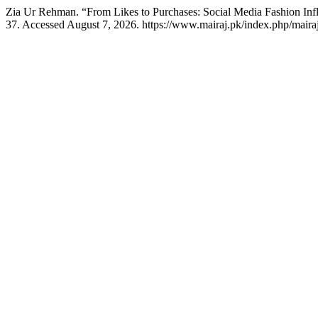
Zia Ur Rehman. “From Likes to Purchases: Social Media Fashion In
37. Accessed August 7, 2026. https://www.mairaj.pk/index.php/mairaj/