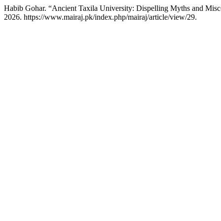
Habib Gohar. “Ancient Taxila University: Dispelling Myths and Mis
2026. https://www.mairaj.pk/index.php/mairaj/article/view/29.