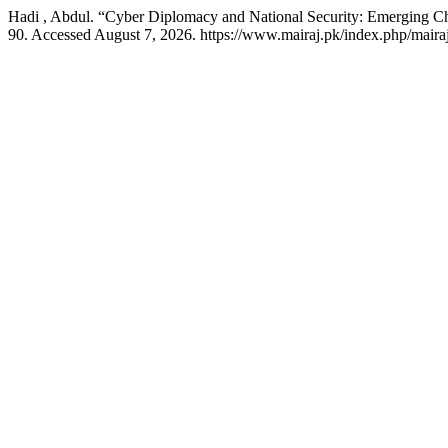
Hadi , Abdul. “Cyber Diplomacy and National Security: Emerging C
90. Accessed August 7, 2026. https://www.mairaj.pk/index.php/mairaj/