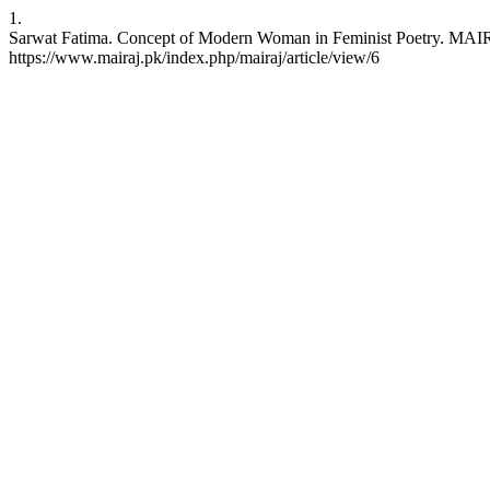
1.
Sarwat Fatima. Concept of Modern Woman in Feminist Poetry. MAIRAJ 
https://www.mairaj.pk/index.php/mairaj/article/view/6