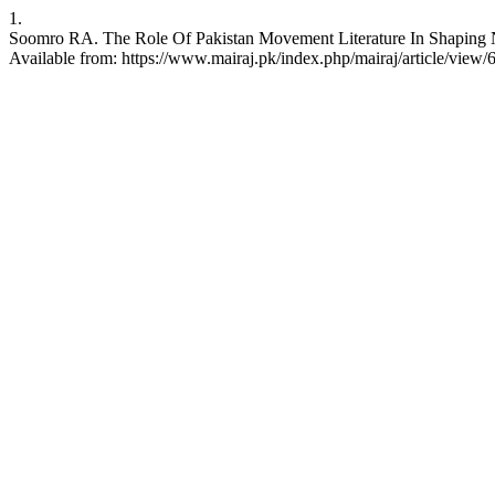
1.
Soomro RA. The Role Of Pakistan Movement Literature In Shaping Nat
Available from: https://www.mairaj.pk/index.php/mairaj/article/view/