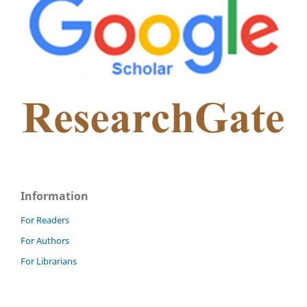
Information
For Readers
For Authors
For Librarians