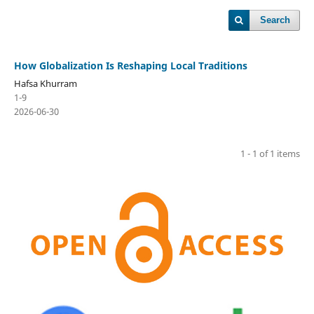
Search
How Globalization Is Reshaping Local Traditions
Hafsa Khurram
1-9
2026-06-30
1 - 1 of 1 items