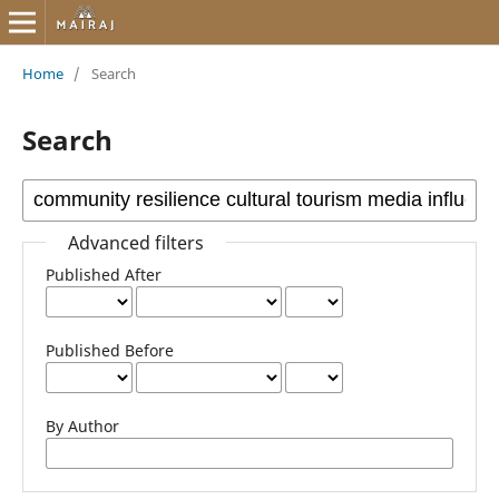
Home
/
Search
Search
Advanced filters
Published After
Published Before
By Author