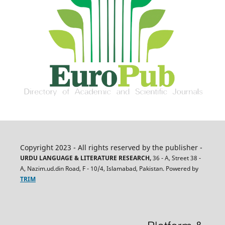
Copyright 2023 - All rights reserved by the publisher -
URDU LANGUAGE & LITERATURE RESEARCH,
36 - A, Street 38 -
A, Nazim.ud.din Road, F - 10/4, Islamabad, Pakistan. Powered by
TRIM