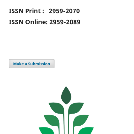
ISSN Print : 2959-2070
ISSN Online: 2959-2089
Make a Submission