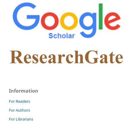
Information
For Readers
For Authors
For Librarians