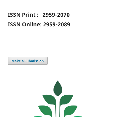
ISSN Print : 2959-2070
ISSN Online: 2959-2089
Make a Submission