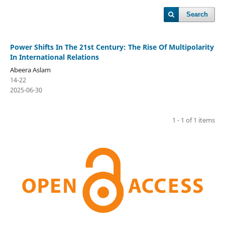
Search
Power Shifts In The 21st Century: The Rise Of Multipolarity
In International Relations
Abeera Aslam
14-22
2025-06-30
1 - 1 of 1 items