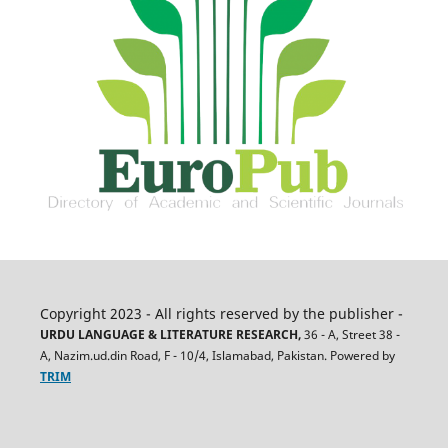
Copyright 2023 - All rights reserved by the publisher -
URDU LANGUAGE & LITERATURE RESEARCH,
36 - A, Street 38 -
A, Nazim.ud.din Road, F - 10/4, Islamabad, Pakistan. Powered by
TRIM