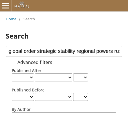
Home
/
Search
Search
Advanced filters
Published After
Published Before
By Author