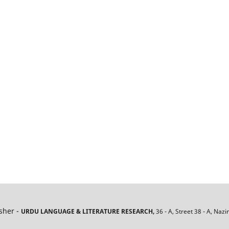
isher -
URDU LANGUAGE & LITERATURE RESEARCH,
36 - A, Street 38 - A, Naz