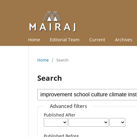
Home
Editorial Team
Current
Archives
Home
/
Search
Search
Advanced filters
Published After
Published Before