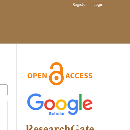
Register
Login