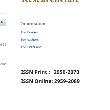
ch
Information
For Readers
For Authors
26-36
For Librarians
items
ISSN Print : 2959-2070
ISSN Online: 2959-2089