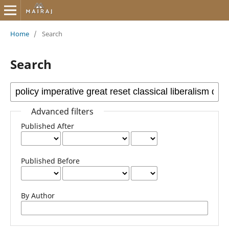
Home
/
Search
Search
Advanced filters
Published After
Published Before
By Author