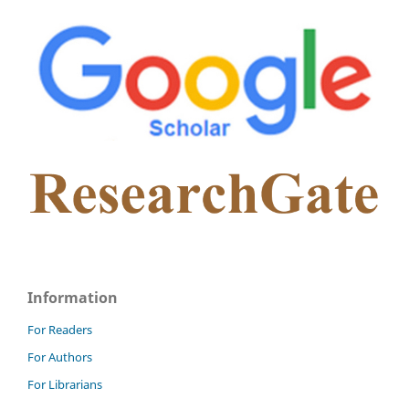
Information
For Readers
For Authors
For Librarians