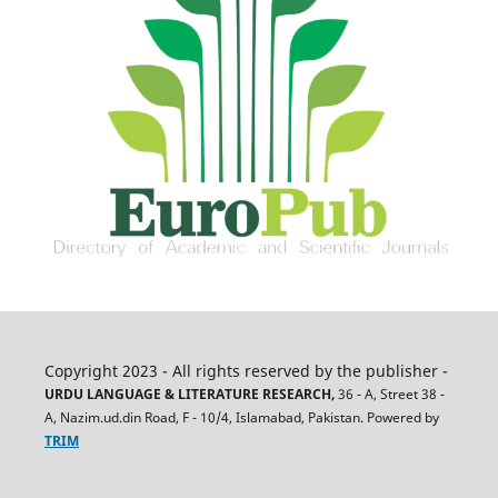
Copyright 2023 - All rights reserved by the publisher -
URDU LANGUAGE & LITERATURE RESEARCH,
36 - A, Street 38 -
A, Nazim.ud.din Road, F - 10/4, Islamabad, Pakistan. Powered by
TRIM