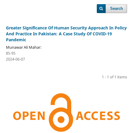
Search
Greater Significance Of Human Security Approach In Policy
And Practice In Pakistan: A Case Study Of COVID-19
Pandemic
Munawar Ali Mahar:
85-95
2024-06-07
1 - 1 of 1 items