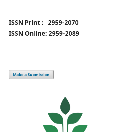
ISSN Print : 2959-2070
ISSN Online: 2959-2089
Make a Submission