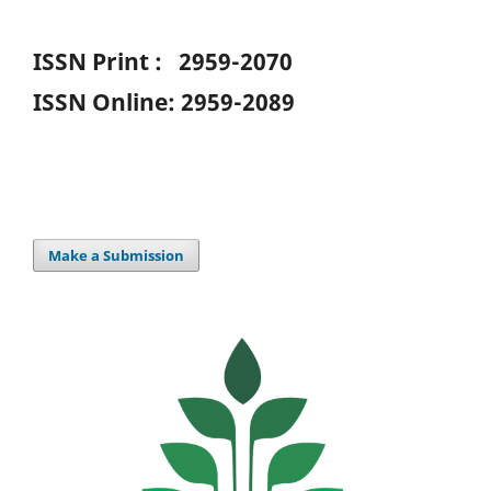
ISSN Print : 2959-2070
ISSN Online: 2959-2089
Make a Submission