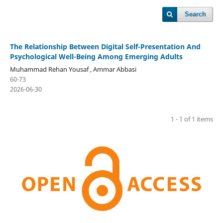
Search
The Relationship Between Digital Self-Presentation And
Psychological Well-Being Among Emerging Adults
Muhammad Rehan Yousaf , Ammar Abbasi
60-73
2026-06-30
1 - 1 of 1 items