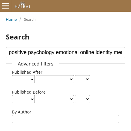
Home
/
Search
Search
Advanced filters
Published After
Published Before
By Author