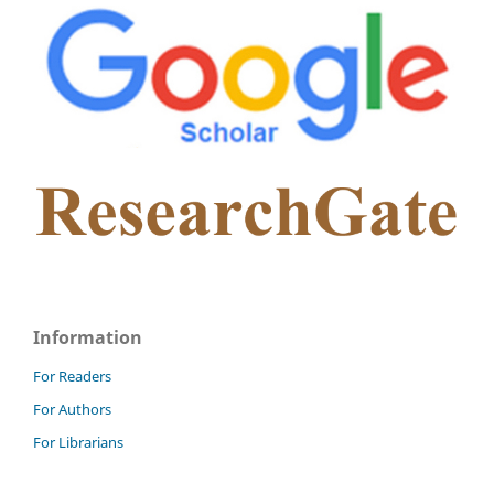
Information
For Readers
For Authors
For Librarians