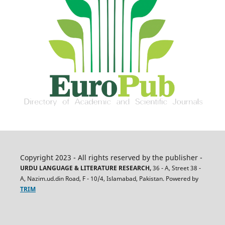
Copyright 2023 - All rights reserved by the publisher -
URDU LANGUAGE & LITERATURE RESEARCH,
36 - A, Street 38 -
A, Nazim.ud.din Road, F - 10/4, Islamabad, Pakistan. Powered by
TRIM