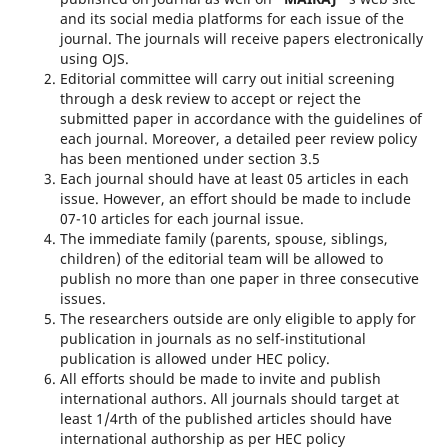
and its social media platforms for each issue of the
journal. The journals will receive papers electronically
using OJS.
Editorial committee will carry out initial screening
through a desk review to accept or reject the
submitted paper in accordance with the guidelines of
each journal. Moreover, a detailed peer review policy
has been mentioned under section 3.5
Each journal should have at least 05 articles in each
issue. However, an effort should be made to include
07-10 articles for each journal issue.
The immediate family (parents, spouse, siblings,
children) of the editorial team will be allowed to
publish no more than one paper in three consecutive
issues.
The researchers outside are only eligible to apply for
publication in journals as no self-institutional
publication is allowed under HEC policy.
All efforts should be made to invite and publish
international authors. All journals should target at
least 1/4rth of the published articles should have
international authorship as per HEC policy