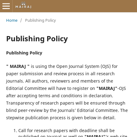
Home
/
Publishing Policy
Publishing Policy
Publishing Policy
" MAIRAJ "
is using the Open Journal System (OJS) for
paper submission and review process in all research
journals. All authors, reviewers and members of the
Editorial Committee will have to register on
"MAIRAJ"
-OJS
after accepting terms and conditions in declaration.
Transparency of research papers will be ensured through
blind peer-review by the Journals’ Editorial Committee. The
stepwise publication process is given below in detail.
Call for research papers with deadline shall be
published on Journal as well on
"MAIRAJ"
’s web site