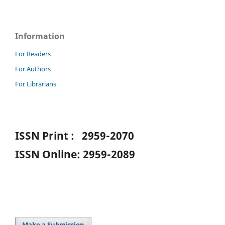
Information
For Readers
For Authors
For Librarians
ISSN Print : 2959-2070
ISSN Online: 2959-2089
Make a Submission