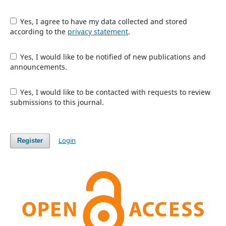
Yes, I agree to have my data collected and stored
according to the
privacy statement
.
Yes, I would like to be notified of new publications and
announcements.
Yes, I would like to be contacted with requests to review
submissions to this journal.
Login
Register