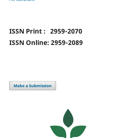
ISSN Print : 2959-2070
ISSN Online: 2959-2089
Make a Submission