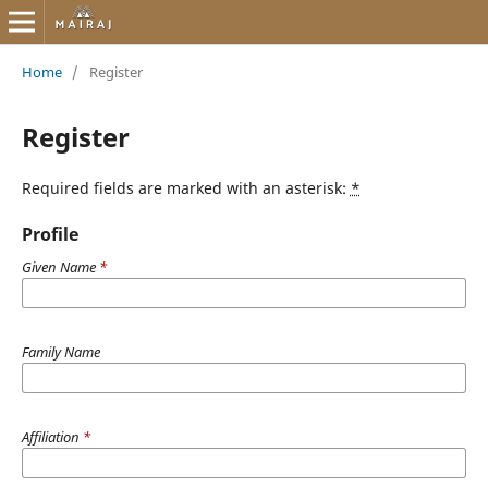
Home
/
Register
Register
Required fields are marked with an asterisk:
*
Profile
Given Name
*
Family Name
Affiliation
*