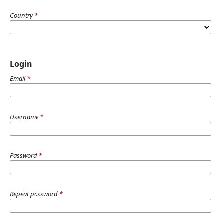
Country
*
Login
Email
*
Username
*
Password
*
Repeat password
*