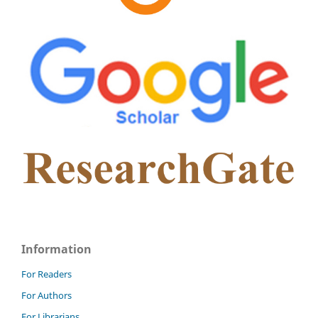
Information
For Readers
For Authors
For Librarians