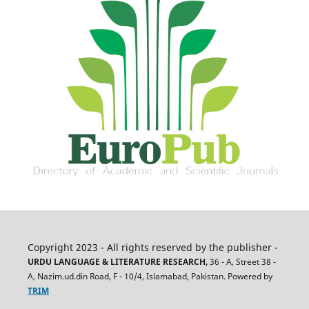
Copyright 2023 - All rights reserved by the publisher -
URDU LANGUAGE & LITERATURE RESEARCH,
36 - A, Street 38 -
A, Nazim.ud.din Road, F - 10/4, Islamabad, Pakistan. Powered by
TRIM