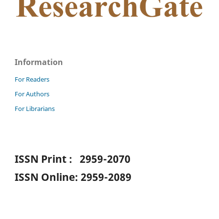
Information
For Readers
For Authors
For Librarians
ISSN Print : 2959-2070
ISSN Online: 2959-2089