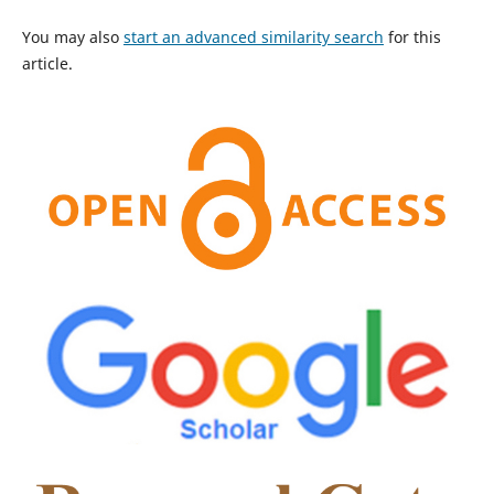
You may also
start an advanced similarity search
for this
article.