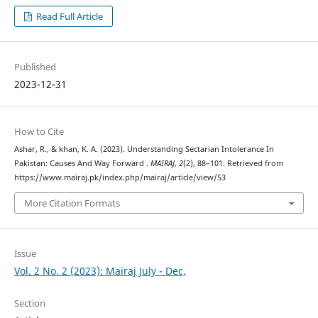
Read Full Article
Published
2023-12-31
How to Cite
Ashar, R., & khan, K. A. (2023). Understanding Sectarian Intolerance In
Pakistan: Causes And Way Forward .
MAIRAJ
,
2
(2), 88–101. Retrieved from
https://www.mairaj.pk/index.php/mairaj/article/view/53
More Citation Formats
Issue
Vol. 2 No. 2 (2023): Mairaj July - Dec,
Section