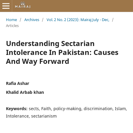
Home
/
Archives
/
Vol. 2 No. 2 (2023): Mairaj July - Dec,
/
Articles
Understanding Sectarian
Intolerance In Pakistan: Causes
And Way Forward
Rafia Ashar
Khalid Arbab khan
Keywords:
sects, Faith, policy-making, discrimination, Islam,
Intolerance, sectarianism