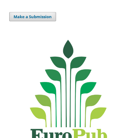
Make a Submission