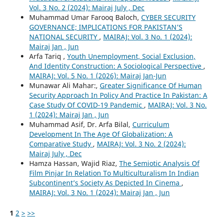
Vol. 3 No. 2 (2024): Mairaj July , Dec
Muhammad Umar Farooq Baloch,
CYBER SECURITY
GOVERNANCE; IMPLICATIONS FOR PAKISTAN’S
NATIONAL SECURITY
,
MAIRAJ: Vol. 3 No. 1 (2024):
Mairaj Jan , Jun
Arfa Tariq ,
Youth Unemployment, Social Exclusion,
And Identity Construction: A Sociological Perspective
,
MAIRAJ: Vol. 5 No. 1 (2026): Mairaj Jan-Jun
Munawar Ali Mahar:,
Greater Significance Of Human
Security Approach In Policy And Practice In Pakistan: A
Case Study Of COVID-19 Pandemic
,
MAIRAJ: Vol. 3 No.
1 (2024): Mairaj Jan , Jun
Muhammad Asif, Dr. Arfa Bilal,
Curriculum
Development In The Age Of Globalization: A
Comparative Study
,
MAIRAJ: Vol. 3 No. 2 (2024):
Mairaj July , Dec
Hamza Hassan, Wajid Riaz,
The Semiotic Analysis Of
Film Pinjar In Relation To Multiculturalism In Indian
Subcontinent’s Society As Depicted In Cinema
,
MAIRAJ: Vol. 3 No. 1 (2024): Mairaj Jan , Jun
1
2
>
>>