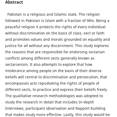
Abstract
Pakistan is a religious and Islamic state. The religion
followed in Pakistan is Islam with a fraction of 98%. Being a
peaceful religion it protects the rights of every individual
without discrimination on the basis of class, sect or faith
and promotes values and morals grounded on equality and
justice for all without any discernment. This study explores
the reasons that are responsible for endorsing sectarian
conflicts among different sects generally known as
sectarianism. It also attempts to explore that how
intolerance among people on the basis of their diverse
beliefs will central to discrimination and persecution, that
encompasses acts repudiating the rights of people of
different sects, to practice and express their beliefs freely.
The qualitative research methodologies was adopted to
study the research in detail that includes In-depth
Interviews, participant observation and Rapport building
that makes study more effective. Lastly, this study would be