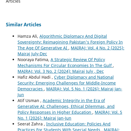
Articles
Similar Articles
Hamza Ali,
Algorithmic Diplomacy And Digital
Sovereignty: Reimagining Pakistan's Foreign Policy In
The Age Of Generative AI
,
MAIRAJ: Vol. 4 No. 2 (2025):
Mairaj July-Dec
Nooraya Fatima,
A Strategic Review Of Policy
Mechanisms For Circular Economies In The Gulf
,
MAIRAJ: Vol. 3 No. 2 (2024): Mairaj July , Dec
Hafiz Abdul Hadi ,
Cyber Diplomacy and National
Security: Emerging Challenges for Middle-Income
Democracies
,
MAIRAJ: Vol. 5 No. 1 (2026): Mairaj Jan-
Jun
Atif Usman ,
Academic Integrity in the Era of
Generative AI: Challenges, Ethical Dilemmas, and
Policy Responses in Higher Education
,
MAIRAJ: Vol. 5
No. 1 (2026): Mairaj Jan-Jun
Seerat Zahra ,
Inclusive Education: Policies And
Practices For Students With Special Needs
,
MAIRAJ: