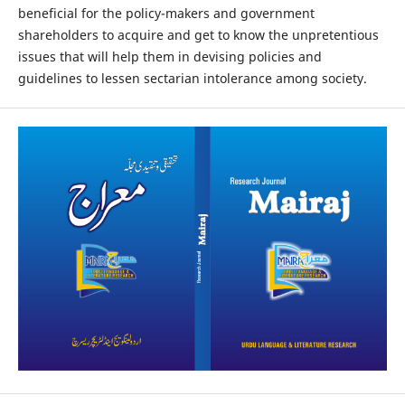
beneficial for the policy-makers and government
shareholders to acquire and get to know the unpretentious
issues that will help them in devising policies and
guidelines to lessen sectarian intolerance among society.