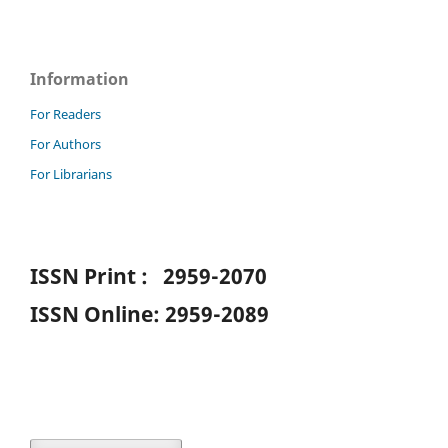
Information
For Readers
For Authors
For Librarians
ISSN Print : 2959-2070
ISSN Online: 2959-2089