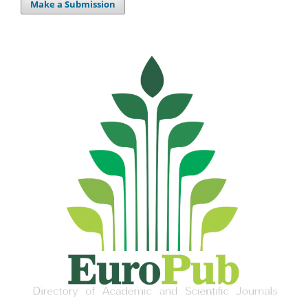
Make a Submission