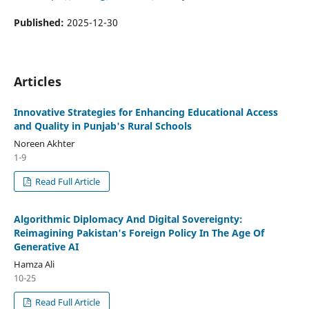
Published:
2025-12-30
Articles
Innovative Strategies for Enhancing Educational Access
and Quality in Punjab's Rural Schools
Noreen Akhter
1-9
Read Full Article
Algorithmic Diplomacy And Digital Sovereignty:
Reimagining Pakistan's Foreign Policy In The Age Of
Generative AI
Hamza Ali
10-25
Read Full Article