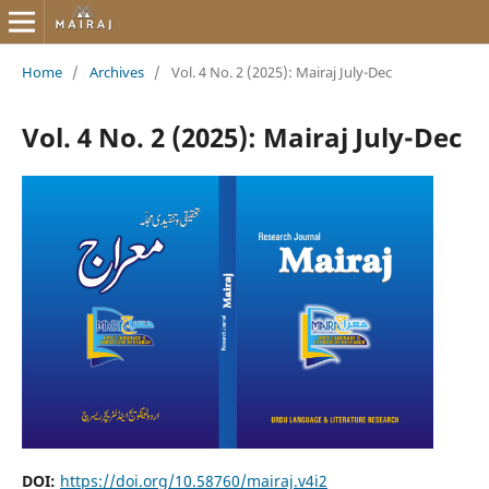
Home
/
Archives
/
Vol. 4 No. 2 (2025): Mairaj July-Dec
Vol. 4 No. 2 (2025): Mairaj July-Dec
DOI:
https://doi.org/10.58760/mairaj.v4i2