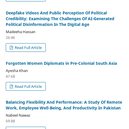
Deepfake Videos And Public Perception Of Political
Credibility: Examining The Challenges Of AI-Generated
Political Disinformation In The Digital Age
Madeeha Hassan
26-46
Read Full Article
Forgotten Women Diplomats in Pre-Colonial South Asia
Ayesha Khan
47-68
Read Full Article
Balancing Flexibility And Performance: A Study Of Remote
Work, Employee Well-Being, And Productivity In Pakistan
Nabeel Nawaz
69-88