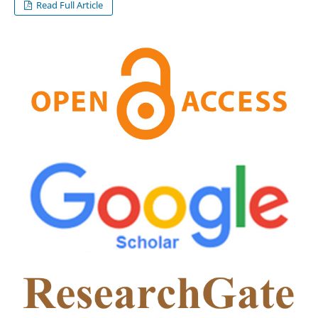
Read Full Article