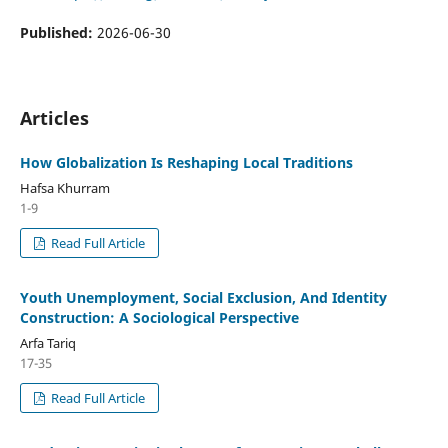
Published:
2026-06-30
Articles
How Globalization Is Reshaping Local Traditions
Hafsa Khurram
1-9
Read Full Article
Youth Unemployment, Social Exclusion, And Identity
Construction: A Sociological Perspective
Arfa Tariq
17-35
Read Full Article