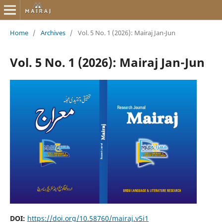
Home
/
Archives
/
Vol. 5 No. 1 (2026): Mairaj Jan-Jun
Vol. 5 No. 1 (2026): Mairaj Jan-Jun
DOI:
https://doi.org/10.58760/mairaj.v5i1