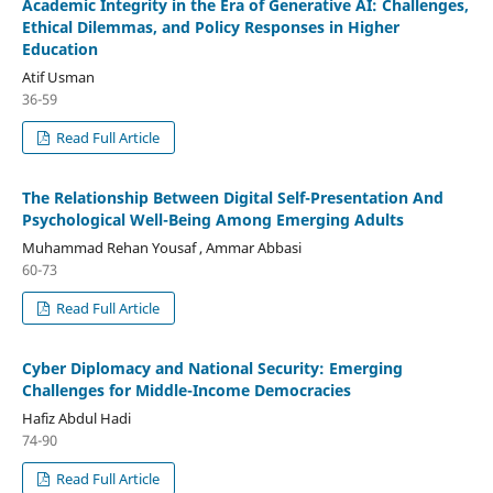
Academic Integrity in the Era of Generative AI: Challenges,
Ethical Dilemmas, and Policy Responses in Higher
Education
Atif Usman
36-59
Read Full Article
The Relationship Between Digital Self-Presentation And
Psychological Well-Being Among Emerging Adults
Muhammad Rehan Yousaf , Ammar Abbasi
60-73
Read Full Article
Cyber Diplomacy and National Security: Emerging
Challenges for Middle-Income Democracies
Hafiz Abdul Hadi
74-90
Read Full Article