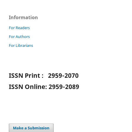
Information
For Readers
For Authors
For Librarians
ISSN Print : 2959-2070
ISSN Online: 2959-2089
Make a Submission