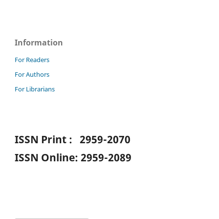
Information
For Readers
For Authors
For Librarians
ISSN Print : 2959-2070
ISSN Online: 2959-2089