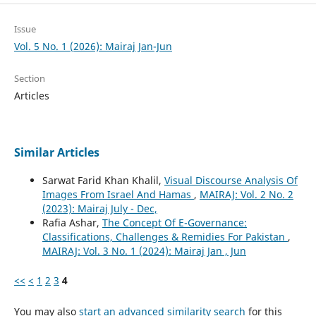
Issue
Vol. 5 No. 1 (2026): Mairaj Jan-Jun
Section
Articles
Similar Articles
Sarwat Farid Khan Khalil,
Visual Discourse Analysis Of
Images From Israel And Hamas
,
MAIRAJ: Vol. 2 No. 2
(2023): Mairaj July - Dec,
Rafia Ashar,
The Concept Of E-Governance:
Classifications, Challenges & Remidies For Pakistan
,
MAIRAJ: Vol. 3 No. 1 (2024): Mairaj Jan , Jun
<<
<
1
2
3
4
You may also
start an advanced similarity search
for this