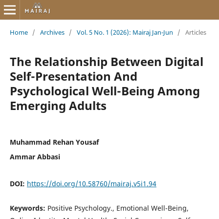
Home
/
Archives
/
Vol. 5 No. 1 (2026): Mairaj Jan-Jun
/
Articles
The Relationship Between Digital
Self-Presentation And
Psychological Well-Being Among
Emerging Adults
Muhammad Rehan Yousaf
Ammar Abbasi
DOI:
https://doi.org/10.58760/mairaj.v5i1.94
Keywords:
Positive Psychology., Emotional Well-Being,