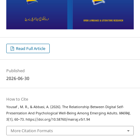
Read Full Article
Published
2026-06-30
How to Cite
Yousaf , M. R., & Abbasi, A. (2026). The Relationship Between Digital Self-
Presentation And Psychological Well-Being Among Emerging Adults.
MAIRAJ
,
5
(1), 60–73. https://doi.org/10.58760/mairaj.v5i1.94
More Citation Formats