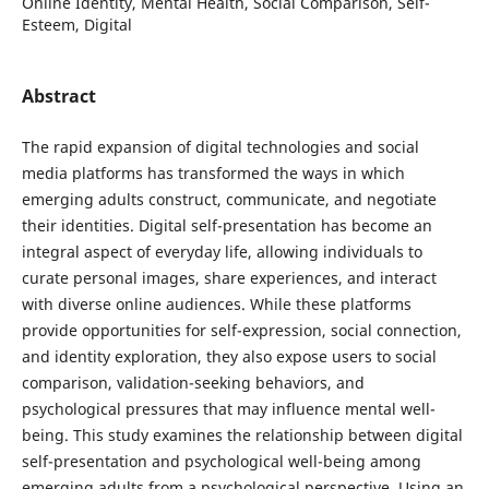
Online Identity, Mental Health, Social Comparison, Self-
Esteem, Digital
Abstract
The rapid expansion of digital technologies and social
media platforms has transformed the ways in which
emerging adults construct, communicate, and negotiate
their identities. Digital self-presentation has become an
integral aspect of everyday life, allowing individuals to
curate personal images, share experiences, and interact
with diverse online audiences. While these platforms
provide opportunities for self-expression, social connection,
and identity exploration, they also expose users to social
comparison, validation-seeking behaviors, and
psychological pressures that may influence mental well-
being. This study examines the relationship between digital
self-presentation and psychological well-being among
emerging adults from a psychological perspective. Using an