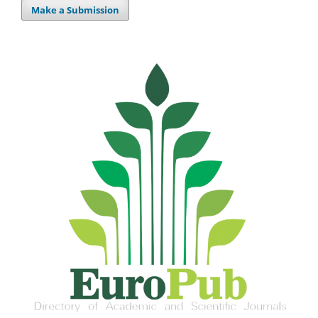
Make a Submission