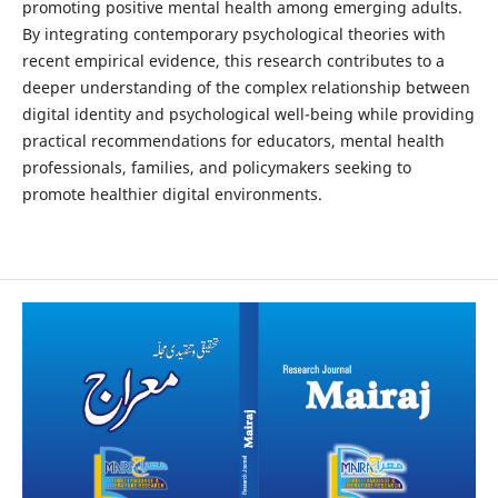
promoting positive mental health among emerging adults.
By integrating contemporary psychological theories with
recent empirical evidence, this research contributes to a
deeper understanding of the complex relationship between
digital identity and psychological well-being while providing
practical recommendations for educators, mental health
professionals, families, and policymakers seeking to
promote healthier digital environments.