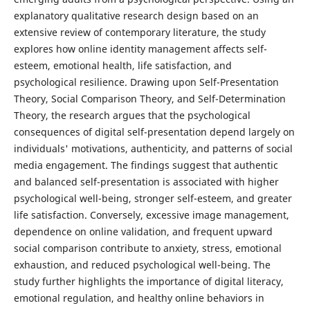
explanatory qualitative research design based on an
extensive review of contemporary literature, the study
explores how online identity management affects self-
esteem, emotional health, life satisfaction, and
psychological resilience. Drawing upon Self-Presentation
Theory, Social Comparison Theory, and Self-Determination
Theory, the research argues that the psychological
consequences of digital self-presentation depend largely on
individuals' motivations, authenticity, and patterns of social
media engagement. The findings suggest that authentic
and balanced self-presentation is associated with higher
psychological well-being, stronger self-esteem, and greater
life satisfaction. Conversely, excessive image management,
dependence on online validation, and frequent upward
social comparison contribute to anxiety, stress, emotional
exhaustion, and reduced psychological well-being. The
study further highlights the importance of digital literacy,
emotional regulation, and healthy online behaviors in