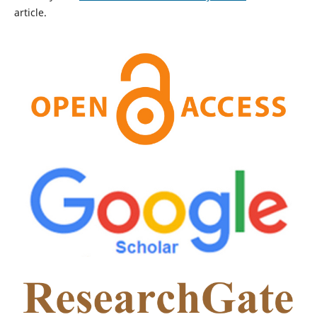
article.