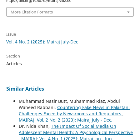
https://doi.org/10.58760/mairaj.v4i2.88
More Citation Formats
Issue
Vol. 4 No. 2 (2025): Mairaj July-Dec
Section
Articles
Similar Articles
Muhammad Nasir Butt, Muhammad Riaz, Abdul
Waheed Rabbani,
Countering Fake News in Pakistan:
Challenges Faced by Newsrooms and Regulators
,
MAIRAJ: Vol. 2 No. 2 (2023): Mairaj July - Dec,
Dr. Nida Khan,
The Impact Of Social Media On
Adolescent Mental Health: A Psychological Perspective
,
MAIRAJ: Vol. 4 No. 1 (2025): Mairaj Jan - Jun