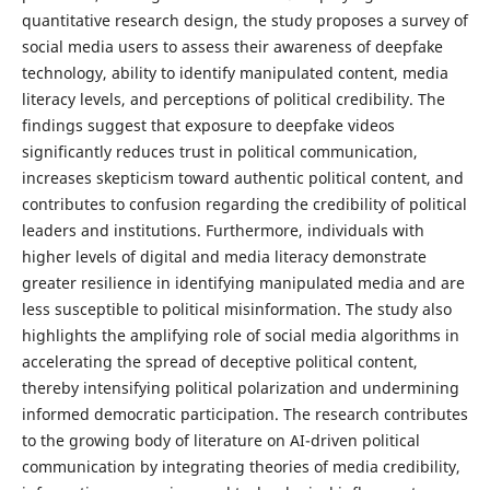
quantitative research design, the study proposes a survey of
social media users to assess their awareness of deepfake
technology, ability to identify manipulated content, media
literacy levels, and perceptions of political credibility. The
findings suggest that exposure to deepfake videos
significantly reduces trust in political communication,
increases skepticism toward authentic political content, and
contributes to confusion regarding the credibility of political
leaders and institutions. Furthermore, individuals with
higher levels of digital and media literacy demonstrate
greater resilience in identifying manipulated media and are
less susceptible to political misinformation. The study also
highlights the amplifying role of social media algorithms in
accelerating the spread of deceptive political content,
thereby intensifying political polarization and undermining
informed democratic participation. The research contributes
to the growing body of literature on AI-driven political
communication by integrating theories of media credibility,