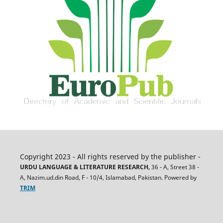
Copyright 2023 - All rights reserved by the publisher -
URDU LANGUAGE & LITERATURE RESEARCH,
36 - A, Street 38 -
A, Nazim.ud.din Road, F - 10/4, Islamabad, Pakistan. Powered by
TRIM