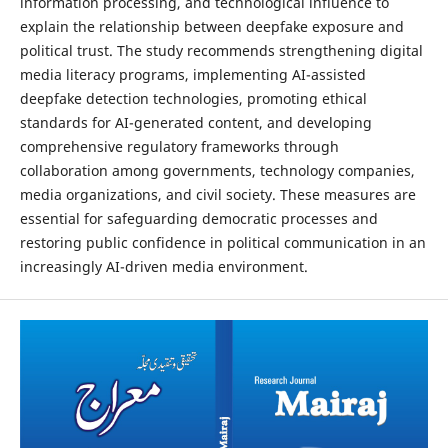
information processing, and technological influence to
explain the relationship between deepfake exposure and
political trust. The study recommends strengthening digital
media literacy programs, implementing AI-assisted
deepfake detection technologies, promoting ethical
standards for AI-generated content, and developing
comprehensive regulatory frameworks through
collaboration among governments, technology companies,
media organizations, and civil society. These measures are
essential for safeguarding democratic processes and
restoring public confidence in political communication in an
increasingly AI-driven media environment.