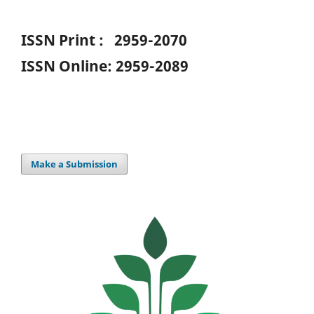
ISSN Print : 2959-2070
ISSN Online: 2959-2089
Make a Submission