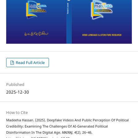
Read Full Article
Published
2025-12-30
How to Cite
Madeeha Hassan. (2025). Deepfake Videos And Public Perception Of Political
Credibility: Examining The Challenges Of AI-Generated Political
Disinformation In The Digital Age.
MAIRAJ
,
4
(2), 26–46.