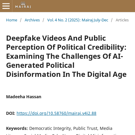
Home
/
Archives
/
Vol. 4 No. 2 (2025): Mairaj July-Dec
/
Articles
Deepfake Videos And Public
Perception Of Political Credibility:
Examining The Challenges Of AI-
Generated Political
Disinformation In The Digital Age
Madeeha Hassan
DOI:
https://doi.org/10.58760/mairaj.v4i2.88
Keywords:
Democratic Integrity, Public Trust, Media