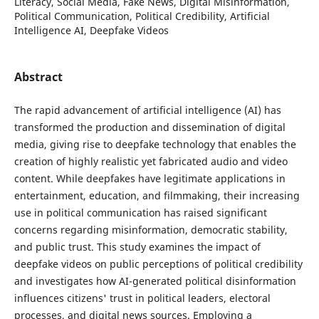
Literacy, Social Media, Fake News, Digital Misinformation,
Political Communication, Political Credibility, Artificial
Intelligence AI, Deepfake Videos
Abstract
The rapid advancement of artificial intelligence (AI) has
transformed the production and dissemination of digital
media, giving rise to deepfake technology that enables the
creation of highly realistic yet fabricated audio and video
content. While deepfakes have legitimate applications in
entertainment, education, and filmmaking, their increasing
use in political communication has raised significant
concerns regarding misinformation, democratic stability,
and public trust. This study examines the impact of
deepfake videos on public perceptions of political credibility
and investigates how AI-generated political disinformation
influences citizens' trust in political leaders, electoral
processes, and digital news sources. Employing a