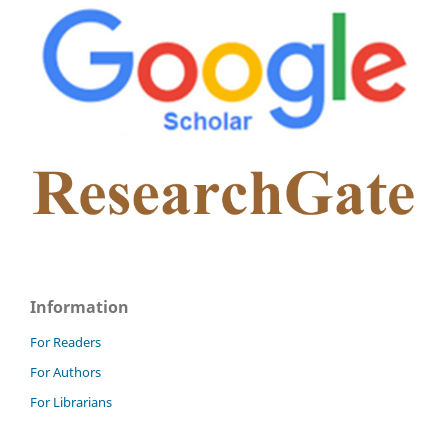
Information
For Readers
For Authors
For Librarians