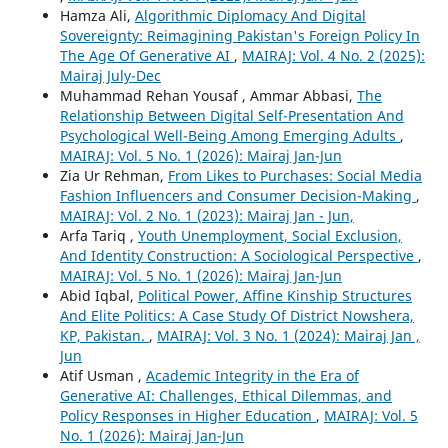
Hamza Ali,
Algorithmic Diplomacy And Digital
Sovereignty: Reimagining Pakistan's Foreign Policy In
The Age Of Generative AI
,
MAIRAJ: Vol. 4 No. 2 (2025):
Mairaj July-Dec
Muhammad Rehan Yousaf , Ammar Abbasi,
The
Relationship Between Digital Self-Presentation And
Psychological Well-Being Among Emerging Adults
,
MAIRAJ: Vol. 5 No. 1 (2026): Mairaj Jan-Jun
Zia Ur Rehman,
From Likes to Purchases: Social Media
Fashion Influencers and Consumer Decision-Making
,
MAIRAJ: Vol. 2 No. 1 (2023): Mairaj Jan - Jun,
Arfa Tariq ,
Youth Unemployment, Social Exclusion,
And Identity Construction: A Sociological Perspective
,
MAIRAJ: Vol. 5 No. 1 (2026): Mairaj Jan-Jun
Abid Iqbal,
Political Power, Affine Kinship Structures
And Elite Politics: A Case Study Of District Nowshera,
KP, Pakistan.
,
MAIRAJ: Vol. 3 No. 1 (2024): Mairaj Jan ,
Jun
Atif Usman ,
Academic Integrity in the Era of
Generative AI: Challenges, Ethical Dilemmas, and
Policy Responses in Higher Education
,
MAIRAJ: Vol. 5
No. 1 (2026): Mairaj Jan-Jun