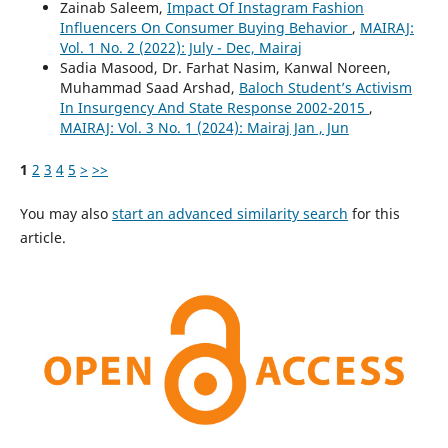
Zainab Saleem,
Impact Of Instagram Fashion
Influencers On Consumer Buying Behavior
,
MAIRAJ:
Vol. 1 No. 2 (2022): July - Dec, Mairaj
Sadia Masood, Dr. Farhat Nasim, Kanwal Noreen,
Muhammad Saad Arshad,
Baloch Student’s Activism
In Insurgency And State Response 2002-2015
,
MAIRAJ: Vol. 3 No. 1 (2024): Mairaj Jan , Jun
1
2
3
4
5
>
>>
You may also
start an advanced similarity search
for this
article.