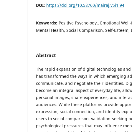
DOI:
https://doi.org/10.58760/mairaj.v5i1.94
Keywords:
Positive Psychology., Emotional Well-
Mental Health, Social Comparison, Self-Esteem, D
Abstract
The rapid expansion of digital technologies and
has transformed the ways in which emerging adu
communicate, and negotiate their identities. Dig
become an integral aspect of everyday life, allow
personal images, share experiences, and interac
audiences. While these platforms provide opportu
expression, social connection, and identity explo
users to social comparison, validation-seeking b
psychological pressures that may influence ment