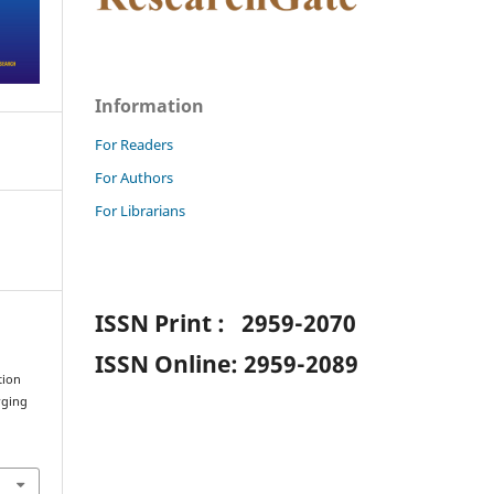
Information
For Readers
For Authors
For Librarians
ISSN Print : 2959-2070
ISSN Online: 2959-2089
tion
rging