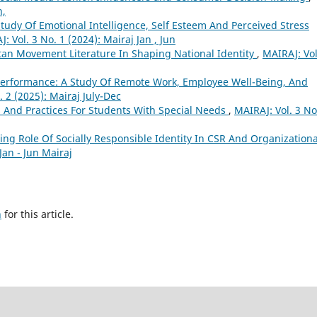
n,
tudy Of Emotional Intelligence, Self Esteem And Perceived Stress
: Vol. 3 No. 1 (2024): Mairaj Jan , Jun
tan Movement Literature In Shaping National Identity
,
MAIRAJ: Vol
 Performance: A Study Of Remote Work, Employee Well-Being, And
. 2 (2025): Mairaj July-Dec
es And Practices For Students With Special Needs
,
MAIRAJ: Vol. 3 No
ing Role Of Socially Responsible Identity In CSR And Organizationa
Jan - Jun Mairaj
h
for this article.