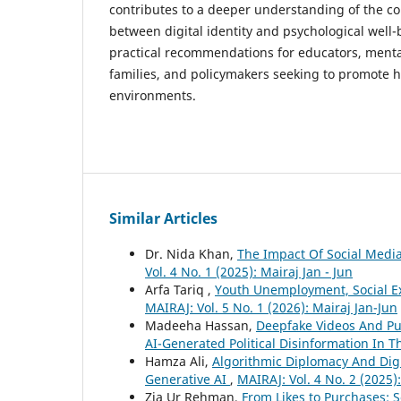
contributes to a deeper understanding of the c
between digital identity and psychological well
practical recommendations for educators, mental
families, and policymakers seeking to promote he
environments.
Similar Articles
Dr. Nida Khan,
The Impact Of Social Media
Vol. 4 No. 1 (2025): Mairaj Jan - Jun
Arfa Tariq ,
Youth Unemployment, Social Exc
MAIRAJ: Vol. 5 No. 1 (2026): Mairaj Jan-Jun
Madeeha Hassan,
Deepfake Videos And Pub
AI-Generated Political Disinformation In T
Hamza Ali,
Algorithmic Diplomacy And Digi
Generative AI
,
MAIRAJ: Vol. 4 No. 2 (2025)
Zia Ur Rehman,
From Likes to Purchases: