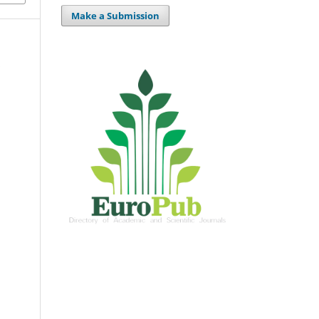
Make a Submission
n