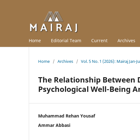
Home
Editorial Team
Current
Archives
Home
/
Archives
/
Vol. 5 No. 1 (2026): Mairaj Jan-J
The Relationship Between D
Psychological Well-Being 
Muhammad Rehan Yousaf
Ammar Abbasi