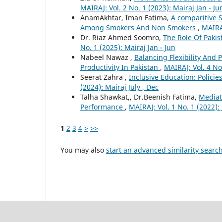
MAIRAJ: Vol. 2 No. 1 (2023): Mairaj Jan - Ju
AnamAkhtar, Iman Fatima,
A comparitive S
Among Smokers And Non Smokers
,
MAIRAJ
Dr. Riaz Ahmed Soomro,
The Role Of Pakis
No. 1 (2025): Mairaj Jan - Jun
Nabeel Nawaz ,
Balancing Flexibility And
Productivity In Pakistan
,
MAIRAJ: Vol. 4 No
Seerat Zahra ,
Inclusive Education: Polici
(2024): Mairaj July , Dec
Talha Shawkat,, Dr.Beenish Fatima,
Mediat
Performance
,
MAIRAJ: Vol. 1 No. 1 (2022): 
1
2
3
4
>
>>
You may also
start an advanced similarity searc