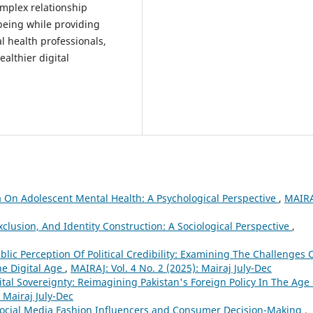
omplex relationship
-being while providing
 health professionals,
althier digital
 On Adolescent Mental Health: A Psychological Perspective
,
MAIRA
lusion, And Identity Construction: A Sociological Perspective
,
lic Perception Of Political Credibility: Examining The Challenges 
he Digital Age
,
MAIRAJ: Vol. 4 No. 2 (2025): Mairaj July-Dec
tal Sovereignty: Reimagining Pakistan's Foreign Policy In The Age
: Mairaj July-Dec
 Social Media Fashion Influencers and Consumer Decision-Making
,