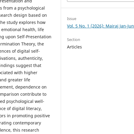
presentation and
s from a psychological
esearch design based on
Issue
 the study explores how
Vol. 5 No. 1 (2026): Mairaj Jan-Ju
emotional health, life
ing upon Self-Presentation
Section
ermination Theory, the
Articles
ces of digital self-
vations, authenticity,
indings suggest that
ociated with higher
and greater life
agement, dependence on
omparison contribute to
ed psychological well-
e of digital literacy,
ors in promoting positive
rating contemporary
dence, this research