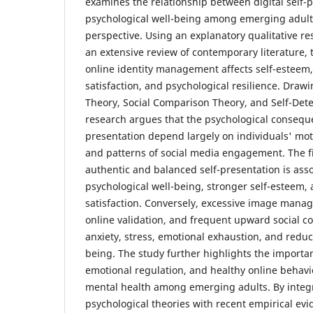
examines the relationship between digital self-
psychological well-being among emerging adult
perspective. Using an explanatory qualitative r
an extensive review of contemporary literature,
online identity management affects self-esteem, 
satisfaction, and psychological resilience. Draw
Theory, Social Comparison Theory, and Self-Det
research argues that the psychological consequen
presentation depend largely on individuals' moti
and patterns of social media engagement. The f
authentic and balanced self-presentation is ass
psychological well-being, stronger self-esteem, 
satisfaction. Conversely, excessive image man
online validation, and frequent upward social c
anxiety, stress, emotional exhaustion, and reduc
being. The study further highlights the importanc
emotional regulation, and healthy online behavi
mental health among emerging adults. By integ
psychological theories with recent empirical evi