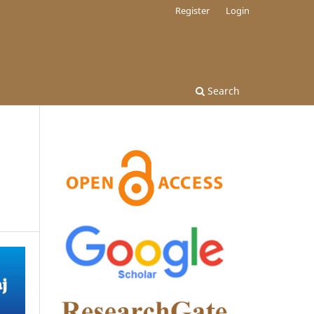
Register
Login
Search