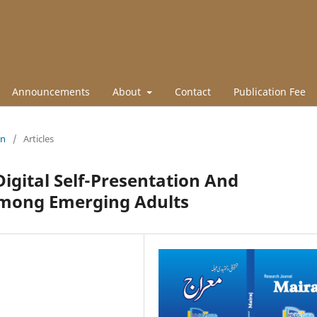
Announcements
About
Contact
Publication Fee
un
/
Articles
igital Self-Presentation And
Among Emerging Adults