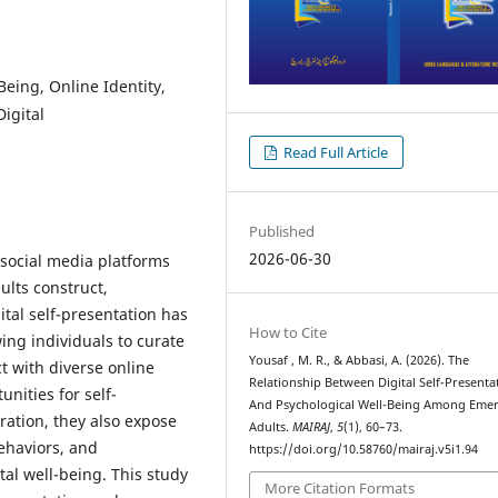
Being, Online Identity,
igital
Read Full Article
Published
2026-06-30
 social media platforms
lts construct,
ital self-presentation has
How to Cite
ing individuals to curate
Yousaf , M. R., & Abbasi, A. (2026). The
t with diverse online
Relationship Between Digital Self-Presenta
nities for self-
And Psychological Well-Being Among Eme
ration, they also expose
Adults.
MAIRAJ
,
5
(1), 60–73.
ehaviors, and
https://doi.org/10.58760/mairaj.v5i1.94
al well-being. This study
More Citation Formats