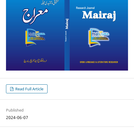
Read Full Article
Published
2024-06-07