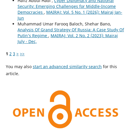
Hafiz Abdul Hadi ,
Cyber Diplomacy and National
Security: Emerging Challenges for Middle-Income
Democracies
,
MAIRAJ: Vol. 5 No. 1 (2026): Mairaj Jan-
Jun
Muhammad Umar Farooq Baloch, Shehar Bano,
Analysis Of Grand Strategy Of Russia: A Case Study Of
Putin’s Regime
,
MAIRAJ: Vol. 2 No. 2 (2023): Mairaj
July - Dec,
1
2
3
>
>>
You may also
start an advanced similarity search
for this
article.