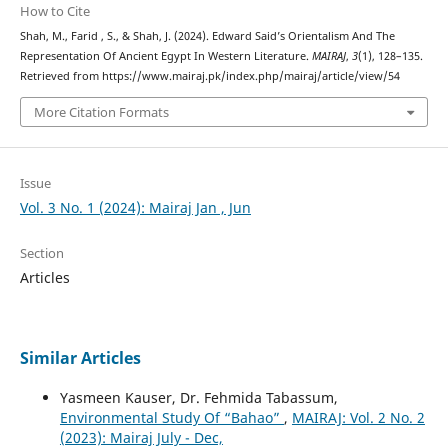
How to Cite
Shah, M., Farid , S., & Shah, J. (2024). Edward Said’s Orientalism And The
Representation Of Ancient Egypt In Western Literature.
MAIRAJ
,
3
(1), 128–135.
Retrieved from https://www.mairaj.pk/index.php/mairaj/article/view/54
More Citation Formats
Issue
Vol. 3 No. 1 (2024): Mairaj Jan , Jun
Section
Articles
Similar Articles
Yasmeen Kauser, Dr. Fehmida Tabassum,
Environmental Study Of “Bahao”
,
MAIRAJ: Vol. 2 No. 2
(2023): Mairaj July - Dec,