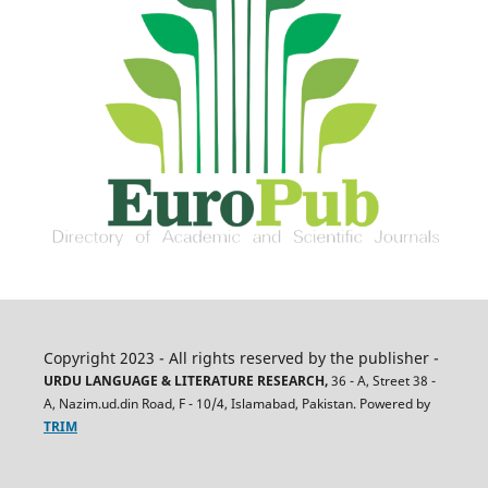
Copyright 2023 - All rights reserved by the publisher -
URDU LANGUAGE & LITERATURE RESEARCH,
36 - A, Street 38 -
A, Nazim.ud.din Road, F - 10/4, Islamabad, Pakistan. Powered by
TRIM