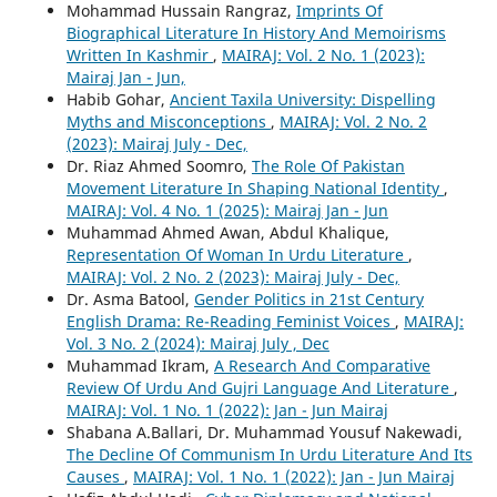
Mohammad Hussain Rangraz,
Imprints Of
Biographical Literature In History And Memoirisms
Written In Kashmir
,
MAIRAJ: Vol. 2 No. 1 (2023):
Mairaj Jan - Jun,
Habib Gohar,
Ancient Taxila University: Dispelling
Myths and Misconceptions
,
MAIRAJ: Vol. 2 No. 2
(2023): Mairaj July - Dec,
Dr. Riaz Ahmed Soomro,
The Role Of Pakistan
Movement Literature In Shaping National Identity
,
MAIRAJ: Vol. 4 No. 1 (2025): Mairaj Jan - Jun
Muhammad Ahmed Awan, Abdul Khalique,
Representation Of Woman In Urdu Literature
,
MAIRAJ: Vol. 2 No. 2 (2023): Mairaj July - Dec,
Dr. Asma Batool,
Gender Politics in 21st Century
English Drama: Re-Reading Feminist Voices
,
MAIRAJ:
Vol. 3 No. 2 (2024): Mairaj July , Dec
Muhammad Ikram,
A Research And Comparative
Review Of Urdu And Gujri Language And Literature
,
MAIRAJ: Vol. 1 No. 1 (2022): Jan - Jun Mairaj
Shabana A.Ballari, Dr. Muhammad Yousuf Nakewadi,
The Decline Of Communism In Urdu Literature And Its
Causes
,
MAIRAJ: Vol. 1 No. 1 (2022): Jan - Jun Mairaj