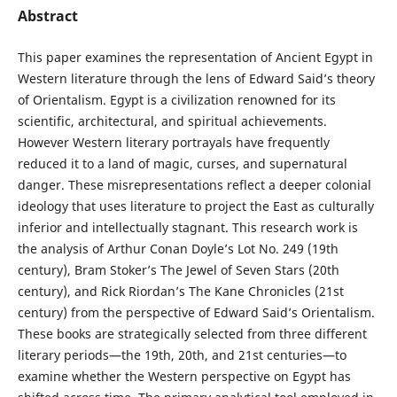
Abstract
This paper examines the representation of Ancient Egypt in
Western literature through the lens of Edward Said’s theory
of Orientalism. Egypt is a civilization renowned for its
scientific, architectural, and spiritual achievements.
However Western literary portrayals have frequently
reduced it to a land of magic, curses, and supernatural
danger. These misrepresentations reflect a deeper colonial
ideology that uses literature to project the East as culturally
inferior and intellectually stagnant. This research work is
the analysis of Arthur Conan Doyle’s Lot No. 249 (19th
century), Bram Stoker’s The Jewel of Seven Stars (20th
century), and Rick Riordan’s The Kane Chronicles (21st
century) from the perspective of Edward Said’s Orientalism.
These books are strategically selected from three different
literary periods—the 19th, 20th, and 21st centuries—to
examine whether the Western perspective on Egypt has