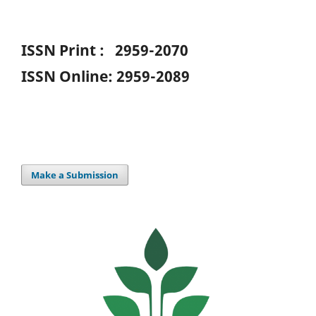
ISSN Print : 2959-2070
ISSN Online: 2959-2089
Make a Submission