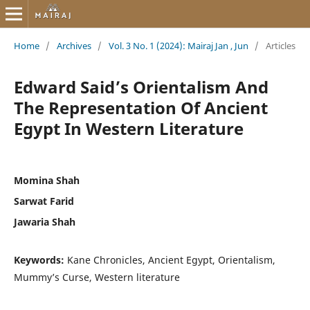
Home
/
Archives
/
Vol. 3 No. 1 (2024): Mairaj Jan , Jun
/
Articles
Edward Said’s Orientalism And
The Representation Of Ancient
Egypt In Western Literature
Momina Shah
Sarwat Farid
Jawaria Shah
Keywords:
Kane Chronicles, Ancient Egypt, Orientalism,
Mummy’s Curse, Western literature