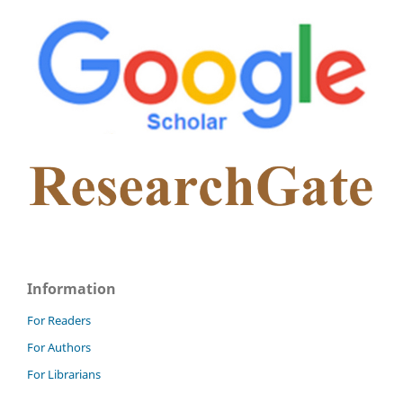
Information
For Readers
For Authors
For Librarians