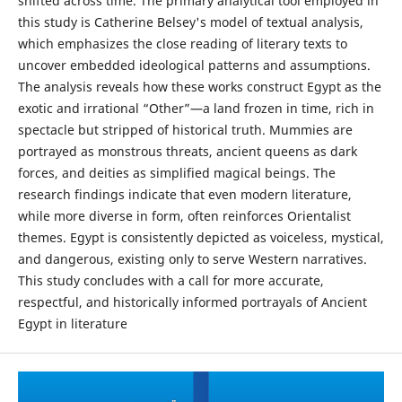
shifted across time. The primary analytical tool employed in
this study is Catherine Belsey's model of textual analysis,
which emphasizes the close reading of literary texts to
uncover embedded ideological patterns and assumptions.
The analysis reveals how these works construct Egypt as the
exotic and irrational “Other”—a land frozen in time, rich in
spectacle but stripped of historical truth. Mummies are
portrayed as monstrous threats, ancient queens as dark
forces, and deities as simplified magical beings. The
research findings indicate that even modern literature,
while more diverse in form, often reinforces Orientalist
themes. Egypt is consistently depicted as voiceless, mystical,
and dangerous, existing only to serve Western narratives.
This study concludes with a call for more accurate,
respectful, and historically informed portrayals of Ancient
Egypt in literature