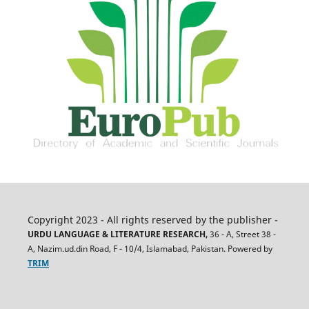
Copyright 2023 - All rights reserved by the publisher -
URDU LANGUAGE & LITERATURE RESEARCH,
36 - A, Street 38 -
A, Nazim.ud.din Road, F - 10/4, Islamabad, Pakistan. Powered by
TRIM