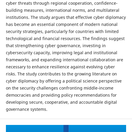
cyber threats through regional cooperation, confidence-
building measures, international norms, and multilateral
institutions. The study argues that effective cyber diplomacy
has become an essential component of modern national
security strategies, particularly for countries with limited
technological and financial resources. The findings suggest
that strengthening cyber governance, investing in
cybersecurity capacity, improving legal and institutional
frameworks, and expanding international collaboration are
necessary to enhance resilience against evolving cyber
risks. The study contributes to the growing literature on
cyber diplomacy by offering a political science perspective
on the security challenges confronting middle-income
democracies and providing policy recommendations for
developing secure, cooperative, and accountable digital
governance systems.