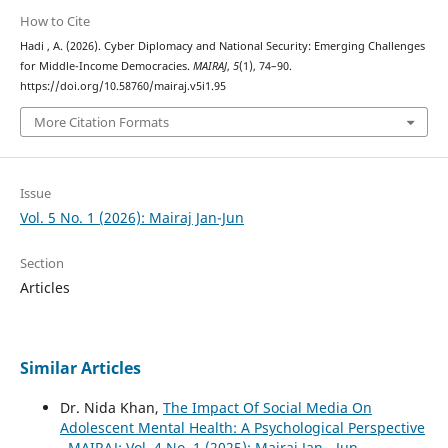
How to Cite
Hadi , A. (2026). Cyber Diplomacy and National Security: Emerging Challenges
for Middle-Income Democracies.
MAIRAJ
,
5
(1), 74–90.
https://doi.org/10.58760/mairaj.v5i1.95
More Citation Formats
Issue
Vol. 5 No. 1 (2026): Mairaj Jan-Jun
Section
Articles
Similar Articles
Dr. Nida Khan,
The Impact Of Social Media On
Adolescent Mental Health: A Psychological Perspective
,
MAIRAJ: Vol. 4 No. 1 (2025): Mairaj Jan - Jun