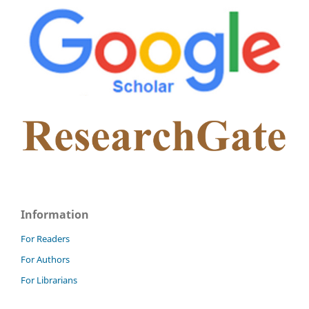
Information
For Readers
For Authors
For Librarians