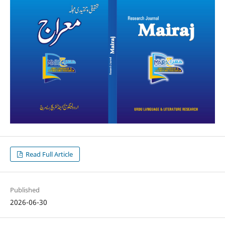
Read Full Article
Published
2026-06-30