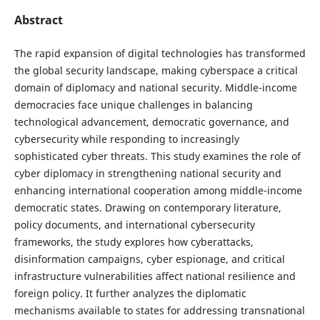
Abstract
The rapid expansion of digital technologies has transformed
the global security landscape, making cyberspace a critical
domain of diplomacy and national security. Middle-income
democracies face unique challenges in balancing
technological advancement, democratic governance, and
cybersecurity while responding to increasingly
sophisticated cyber threats. This study examines the role of
cyber diplomacy in strengthening national security and
enhancing international cooperation among middle-income
democratic states. Drawing on contemporary literature,
policy documents, and international cybersecurity
frameworks, the study explores how cyberattacks,
disinformation campaigns, cyber espionage, and critical
infrastructure vulnerabilities affect national resilience and
foreign policy. It further analyzes the diplomatic
mechanisms available to states for addressing transnational