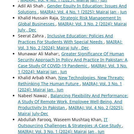
Adil Ali Shah ,
Gender Equity In Education: Issues And
Solutions
,
MAIRAJ: Vol. 4 No. 1 (2025): Mairaj Jan - Jun
Khalid Hussain Raja,
Strategic Risk Management In
Global Businesses
,
MAIRAJ: Vol. 3 No. 2 (2024): Mairaj
July , Dec
Seerat Zahra ,
Inclusive Education: Policies And
Practices For Students With Special Needs
,
MAIRAJ:
Vol. 3 No. 2 (2024): Mairaj July , Dec
Munawar Ali Mahar:,
Greater Significance Of Human
Security Approach In Policy And Practice In Pakistan: A
Case Study Of COVID-19 Pandemic
,
MAIRAJ: Vol. 3 No.
1 (2024): Mairaj Jan , Jun
Khalid Arbab Khan,
New Technologies, New Threats:
Rethinking The Human Future
,
MAIRAJ: Vol. 3 No. 1
(2024): Mairaj Jan , Jun
Nabeel Nawaz ,
Balancing Flexibility And Performance:
A Study Of Remote Work, Employee Well-Being, And
Productivity In Pakistan
,
MAIRAJ: Vol. 4 No. 2 (2025):
Mairaj July-Dec
Abdullah Farooq, Waseem Mushtaq Khan,
IT
Outsourcing Challenges & Strategies :A Case Study
,
MAIRAJ: Vol. 3 No. 1 (2024): Mairaj Jan , Jun