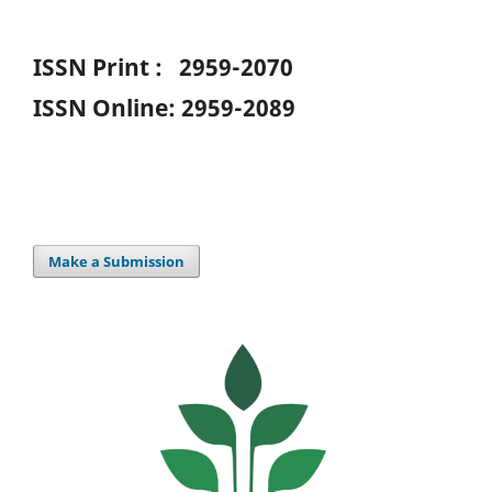
ISSN Print : 2959-2070
ISSN Online: 2959-2089
Make a Submission