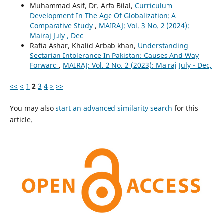
Muhammad Asif, Dr. Arfa Bilal,
Curriculum
Development In The Age Of Globalization: A
Comparative Study
,
MAIRAJ: Vol. 3 No. 2 (2024):
Mairaj July , Dec
Rafia Ashar, Khalid Arbab khan,
Understanding
Sectarian Intolerance In Pakistan: Causes And Way
Forward
,
MAIRAJ: Vol. 2 No. 2 (2023): Mairaj July - Dec,
<<
<
1
2
3
4
>
>>
You may also
start an advanced similarity search
for this
article.