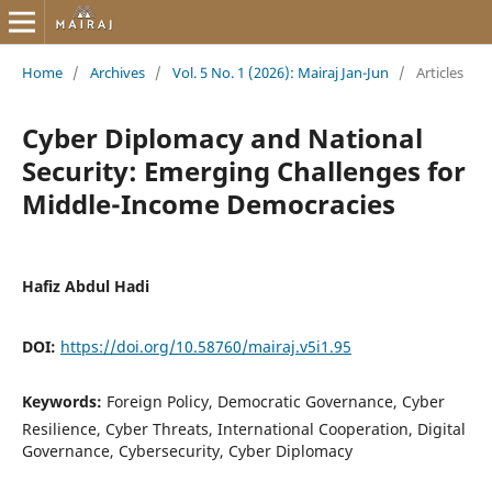
Home
/
Archives
/
Vol. 5 No. 1 (2026): Mairaj Jan-Jun
/
Articles
Cyber Diplomacy and National
Security: Emerging Challenges for
Middle-Income Democracies
Hafiz Abdul Hadi
DOI:
https://doi.org/10.58760/mairaj.v5i1.95
Keywords:
Foreign Policy, Democratic Governance, Cyber
Resilience, Cyber Threats, International Cooperation, Digital
Governance, Cybersecurity, Cyber Diplomacy