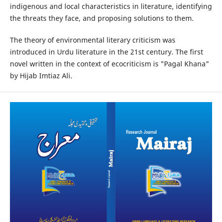
indigenous and local characteristics in literature, identifying
the threats they face, and proposing solutions to them.
The theory of environmental literary criticism was
introduced in Urdu literature in the 21st century. The first
novel written in the context of ecocriticism is "Pagal Khana"
by Hijab Imtiaz Ali.