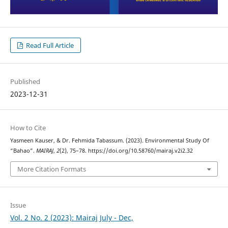
Read Full Article
Published
2023-12-31
How to Cite
Yasmeen Kauser, & Dr. Fehmida Tabassum. (2023). Environmental Study Of
“Bahao”.
MAIRAJ
,
2
(2), 75–78. https://doi.org/10.58760/mairaj.v2i2.32
More Citation Formats
Issue
Vol. 2 No. 2 (2023): Mairaj July - Dec,