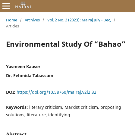
Home
/
Archives
/
Vol. 2 No. 2 (2023): Mairaj July - Dec,
/
Articles
Environmental Study Of “Bahao”
Yasmeen Kauser
Dr. Fehmida Tabassum
DOI:
https://doi.org/10.58760/mairaj.v2i2.32
Keywords:
literary criticism, Marxist criticism, proposing
solutions, literature, identifying
Abstract