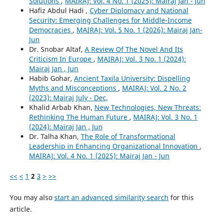
Solutions
,
MAIRAJ: Vol. 4 No. 1 (2025): Mairaj Jan - Jun
Hafiz Abdul Hadi ,
Cyber Diplomacy and National
Security: Emerging Challenges for Middle-Income
Democracies
,
MAIRAJ: Vol. 5 No. 1 (2026): Mairaj Jan-
Jun
Dr. Snobar Altaf,
A Review Of The Novel And Its
Criticism In Europe
,
MAIRAJ: Vol. 3 No. 1 (2024):
Mairaj Jan , Jun
Habib Gohar,
Ancient Taxila University: Dispelling
Myths and Misconceptions
,
MAIRAJ: Vol. 2 No. 2
(2023): Mairaj July - Dec,
Khalid Arbab Khan,
New Technologies, New Threats:
Rethinking The Human Future
,
MAIRAJ: Vol. 3 No. 1
(2024): Mairaj Jan , Jun
Dr. Talha Khan,
The Role of Transformational
Leadership in Enhancing Organizational Innovation
,
MAIRAJ: Vol. 4 No. 1 (2025): Mairaj Jan - Jun
<<
<
1
2
3
>
>>
You may also
start an advanced similarity search
for this
article.