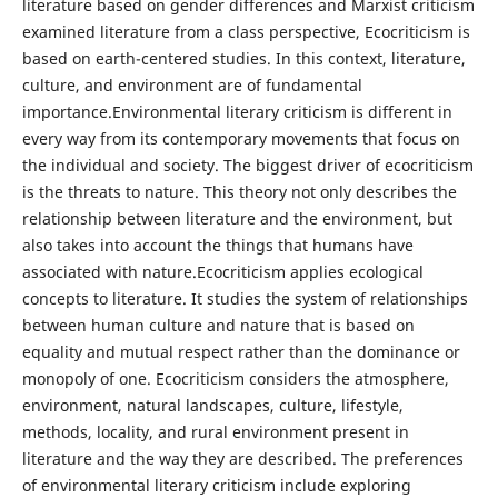
literature based on gender differences and Marxist criticism
examined literature from a class perspective, Ecocriticism is
based on earth-centered studies. In this context, literature,
culture, and environment are of fundamental
importance.Environmental literary criticism is different in
every way from its contemporary movements that focus on
the individual and society. The biggest driver of ecocriticism
is the threats to nature. This theory not only describes the
relationship between literature and the environment, but
also takes into account the things that humans have
associated with nature.Ecocriticism applies ecological
concepts to literature. It studies the system of relationships
between human culture and nature that is based on
equality and mutual respect rather than the dominance or
monopoly of one. Ecocriticism considers the atmosphere,
environment, natural landscapes, culture, lifestyle,
methods, locality, and rural environment present in
literature and the way they are described. The preferences
of environmental literary criticism include exploring