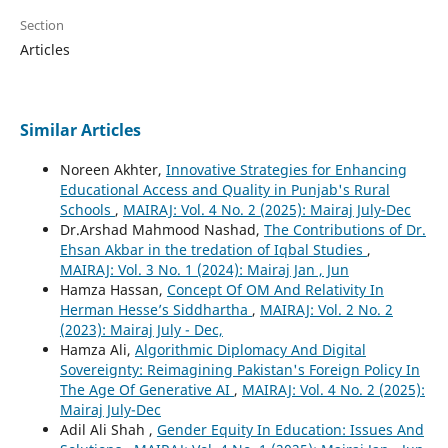
Section
Articles
Similar Articles
Noreen Akhter,
Innovative Strategies for Enhancing
Educational Access and Quality in Punjab's Rural
Schools
,
MAIRAJ: Vol. 4 No. 2 (2025): Mairaj July-Dec
Dr.Arshad Mahmood Nashad,
The Contributions of Dr.
Ehsan Akbar in the tredation of Iqbal Studies
,
MAIRAJ: Vol. 3 No. 1 (2024): Mairaj Jan , Jun
Hamza Hassan,
Concept Of OM And Relativity In
Herman Hesse’s Siddhartha
,
MAIRAJ: Vol. 2 No. 2
(2023): Mairaj July - Dec,
Hamza Ali,
Algorithmic Diplomacy And Digital
Sovereignty: Reimagining Pakistan's Foreign Policy In
The Age Of Generative AI
,
MAIRAJ: Vol. 4 No. 2 (2025):
Mairaj July-Dec
Adil Ali Shah ,
Gender Equity In Education: Issues And