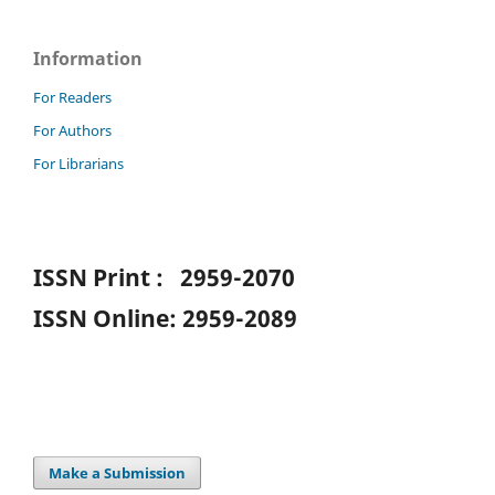
Information
For Readers
For Authors
For Librarians
ISSN Print : 2959-2070
ISSN Online: 2959-2089
Make a Submission