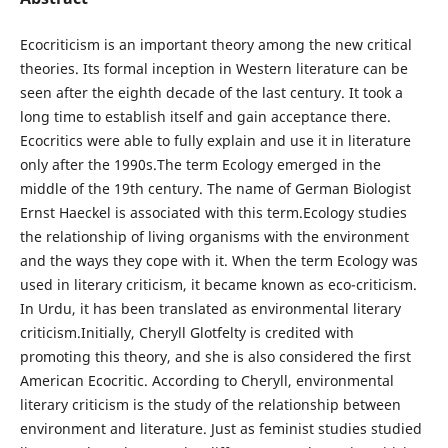
Ecocriticism is an important theory among the new critical
theories. Its formal inception in Western literature can be
seen after the eighth decade of the last century. It took a
long time to establish itself and gain acceptance there.
Ecocritics were able to fully explain and use it in literature
only after the 1990s.The term Ecology emerged in the
middle of the 19th century. The name of German Biologist
Ernst Haeckel is associated with this term.Ecology studies
the relationship of living organisms with the environment
and the ways they cope with it. When the term Ecology was
used in literary criticism, it became known as eco-criticism.
In Urdu, it has been translated as environmental literary
criticism.Initially, Cheryll Glotfelty is credited with
promoting this theory, and she is also considered the first
American Ecocritic. According to Cheryll, environmental
literary criticism is the study of the relationship between
environment and literature. Just as feminist studies studied