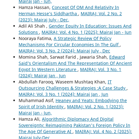
Mairaj Jan - Jun,
Hamza Hassan,
Concept Of OM And Relativity In
Herman Hesse’s Siddhartha
,
MAIRAJ: Vol. 2 No. 2
(2023): Mairaj July - Dec,
Adil Ali Shah ,
Gender Equity In Education: Issues And
Solutions
,
MAIRAJ: Vol. 4 No. 1 (2025): Mairaj Jan - Jun
Nooraya Fatima,
A Strategic Review Of Policy
Mechanisms For Circular Economies In The Gulf
,
MAIRAJ: Vol. 3 No. 2 (2024): Mairaj July , Dec
Momina Shah, Sarwat Farid , Jawaria Shah,
Edward
Said’s Orientalism And The Representation Of Ancient
Egypt In Western Literature
,
MAIRAJ: Vol. 3 No. 1
(2024): Mairaj Jan , Jun
Abdullah Farooq, Waseem Mushtaq Khan,
IT
Outsourcing Challenges & Strategies :A Case Study
,
MAIRAJ: Vol. 3 No. 1 (2024): Mairaj Jan , Jun
Muhammad Asif,
Heaney and Yeats: Embodying the
Spirit of Irish Identity
,
MAIRAJ: Vol. 2 No. 1 (2023):
Mairaj Jan - Jun,
Hamza Ali,
Algorithmic Diplomacy And Digital
Sovereignty: Reimagining Pakistan's Foreign Policy In
The Age Of Generative AI
,
MAIRAJ: Vol. 4 No. 2 (2025):
Mairaj July-Dec