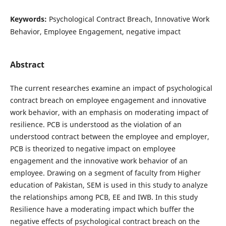
Keywords:
Psychological Contract Breach, Innovative Work
Behavior, Employee Engagement, negative impact
Abstract
The current researches examine an impact of psychological
contract breach on employee engagement and innovative
work behavior, with an emphasis on moderating impact of
resilience. PCB is understood as the violation of an
understood contract between the employee and employer,
PCB is theorized to negative impact on employee
engagement and the innovative work behavior of an
employee. Drawing on a segment of faculty from Higher
education of Pakistan, SEM is used in this study to analyze
the relationships among PCB, EE and IWB. In this study
Resilience have a moderating impact which buffer the
negative effects of psychological contract breach on the