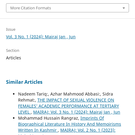
More Citation Formats
Issue
Vol. 3 No. 1 (2024): Mairaj Jan , Jun
Section
Articles
Similar Articles
Nadeem Tariq:, Azhar Mahmood Abbasi:, Sidra
Rehmat:,
THE IMPACT OF SEXUAL VIOLENCE ON
FEMALES’ ACADEMIC PERFORMANCE AT TERTIARY
LEVEL
,
MAIRAJ: Vol. 3 No. 1 (2024): Mairaj Jan , Jun
Mohammad Hussain Rangraz,
Imprints Of
Biographical Literature In History And Memoirisms
Written In Kashmir
,
MAIRAJ: Vol. 2 No. 1 (2023):