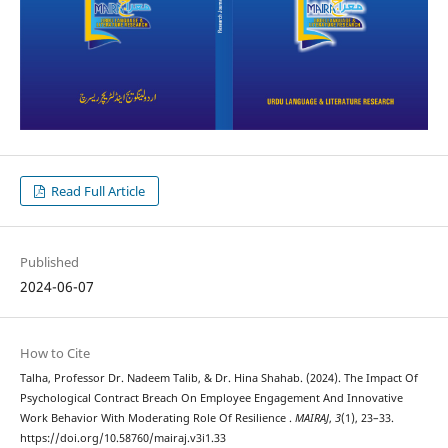
Read Full Article
Published
2024-06-07
How to Cite
Talha, Professor Dr. Nadeem Talib, & Dr. Hina Shahab. (2024). The Impact Of
Psychological Contract Breach On Employee Engagement And Innovative
Work Behavior With Moderating Role Of Resilience .
MAIRAJ
,
3
(1), 23–33.
https://doi.org/10.58760/mairaj.v3i1.33