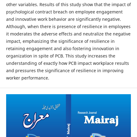
other variables. Results of this study show that the impact of
psychological contract breach on employee engagement
and innovative work behavior are significantly negative.
Although, when there is presence of resilience in employees
it moderates the adverse effects and neutralize the negative
impact, emphasizing the significance of resilience in
retaining engagement and also fostering innovation in
organization in spite of PCB. This study increases the
understanding of exactly how PCB impact workplace results
and pressures the significance of resilience in improving
worker performance.