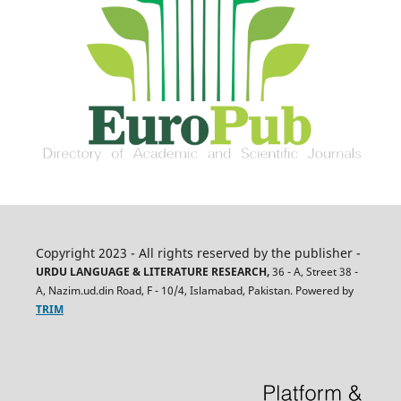
Copyright 2023 - All rights reserved by the publisher -
URDU LANGUAGE & LITERATURE RESEARCH,
36 - A, Street 38 -
A, Nazim.ud.din Road, F - 10/4, Islamabad, Pakistan. Powered by
TRIM