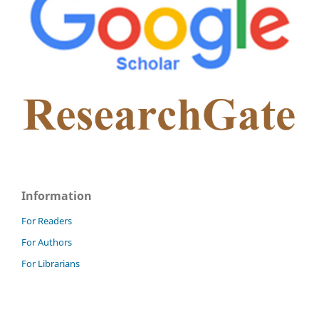
Information
For Readers
For Authors
For Librarians