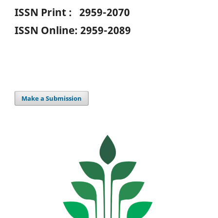
ISSN Print : 2959-2070
ISSN Online: 2959-2089
Make a Submission