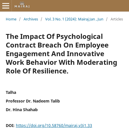
Home
/
Archives
/
Vol. 3 No. 1 (2024): Mairaj Jan , Jun
/
Articles
The Impact Of Psychological
Contract Breach On Employee
Engagement And Innovative
Work Behavior With Moderating
Role Of Resilience.
Talha
Professor Dr. Nadeem Talib
Dr. Hina Shahab
DOI:
https://doi.org/10.58760/mairaj.v3i1.33