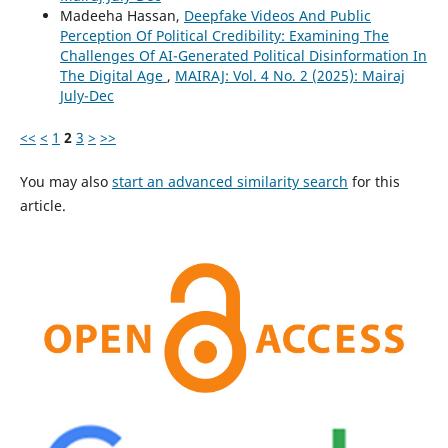
Madeeha Hassan,
Deepfake Videos And Public
Perception Of Political Credibility: Examining The
Challenges Of AI-Generated Political Disinformation In
The Digital Age
,
MAIRAJ: Vol. 4 No. 2 (2025): Mairaj
July-Dec
<<
<
1
2
3
>
>>
You may also
start an advanced similarity search
for this
article.