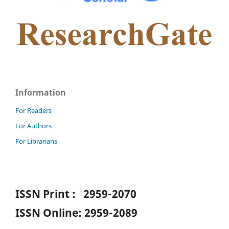
Information
For Readers
For Authors
For Librarians
ISSN Print : 2959-2070
ISSN Online: 2959-2089