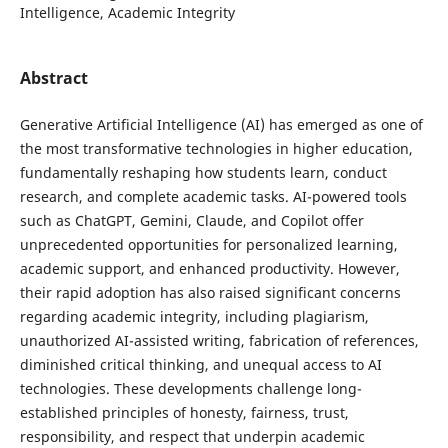
Intelligence, Academic Integrity
Abstract
Generative Artificial Intelligence (AI) has emerged as one of
the most transformative technologies in higher education,
fundamentally reshaping how students learn, conduct
research, and complete academic tasks. AI-powered tools
such as ChatGPT, Gemini, Claude, and Copilot offer
unprecedented opportunities for personalized learning,
academic support, and enhanced productivity. However,
their rapid adoption has also raised significant concerns
regarding academic integrity, including plagiarism,
unauthorized AI-assisted writing, fabrication of references,
diminished critical thinking, and unequal access to AI
technologies. These developments challenge long-
established principles of honesty, fairness, trust,
responsibility, and respect that underpin academic