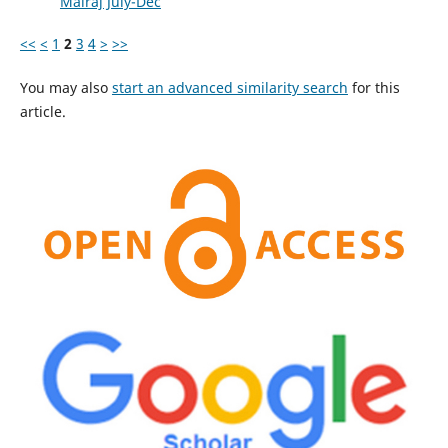
Mairaj July-Dec
<<
<
1
2
3
4
>
>>
You may also
start an advanced similarity search
for this
article.