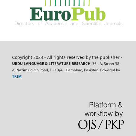
Copyright 2023 - All rights reserved by the publisher -
URDU LANGUAGE & LITERATURE RESEARCH,
36 - A, Street 38 -
A, Nazim.ud.din Road, F - 10/4, Islamabad, Pakistan. Powered by
TRIM