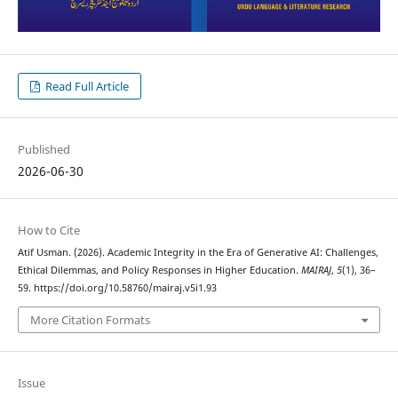
Read Full Article
Published
2026-06-30
How to Cite
Atif Usman. (2026). Academic Integrity in the Era of Generative AI: Challenges,
Ethical Dilemmas, and Policy Responses in Higher Education.
MAIRAJ
,
5
(1), 36–
59. https://doi.org/10.58760/mairaj.v5i1.93
More Citation Formats
Issue