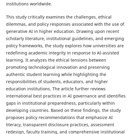
institutions worldwide.
This study critically examines the challenges, ethical
dilemmas, and policy responses associated with the use of
generative AI in higher education. Drawing upon recent
scholarly literature, institutional guidelines, and emerging
policy frameworks, the study explores how universities are
redefining academic integrity in response to AI-assisted
learning. It analyzes the ethical tensions between
promoting technological innovation and preserving
authentic student learning while highlighting the
responsibilities of students, educators, and higher
education institutions. The article further reviews
international best practices in AI governance and identifies
gaps in institutional preparedness, particularly within
developing countries. Based on these findings, the study
proposes policy recommendations that emphasize AI
literacy, transparent disclosure practices, assessment
redesign, faculty training, and comprehensive institutional