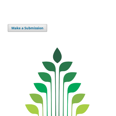
Make a Submission