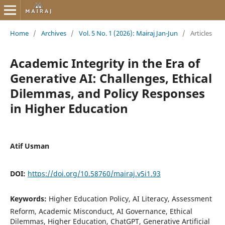
Home
/
Archives
/
Vol. 5 No. 1 (2026): Mairaj Jan-Jun
/
Articles
Academic Integrity in the Era of
Generative AI: Challenges, Ethical
Dilemmas, and Policy Responses
in Higher Education
Atif Usman
DOI:
https://doi.org/10.58760/mairaj.v5i1.93
Keywords:
Higher Education Policy, AI Literacy, Assessment
Reform, Academic Misconduct, AI Governance, Ethical
Dilemmas, Higher Education, ChatGPT, Generative Artificial