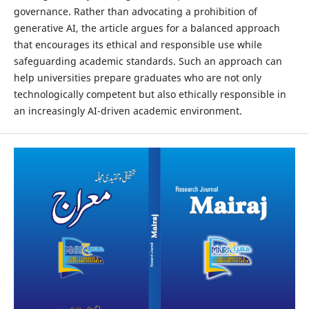
governance. Rather than advocating a prohibition of
generative AI, the article argues for a balanced approach
that encourages its ethical and responsible use while
safeguarding academic standards. Such an approach can
help universities prepare graduates who are not only
technologically competent but also ethically responsible in
an increasingly AI-driven academic environment.