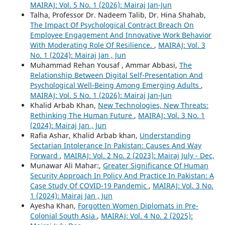
MAIRAJ: Vol. 5 No. 1 (2026): Mairaj Jan-Jun
Talha, Professor Dr. Nadeem Talib, Dr. Hina Shahab,
The Impact Of Psychological Contract Breach On
Employee Engagement And Innovative Work Behavior
With Moderating Role Of Resilience.
,
MAIRAJ: Vol. 3
No. 1 (2024): Mairaj Jan , Jun
Muhammad Rehan Yousaf , Ammar Abbasi,
The
Relationship Between Digital Self-Presentation And
Psychological Well-Being Among Emerging Adults
,
MAIRAJ: Vol. 5 No. 1 (2026): Mairaj Jan-Jun
Khalid Arbab Khan,
New Technologies, New Threats:
Rethinking The Human Future
,
MAIRAJ: Vol. 3 No. 1
(2024): Mairaj Jan , Jun
Rafia Ashar, Khalid Arbab khan,
Understanding
Sectarian Intolerance In Pakistan: Causes And Way
Forward
,
MAIRAJ: Vol. 2 No. 2 (2023): Mairaj July - Dec,
Munawar Ali Mahar:,
Greater Significance Of Human
Security Approach In Policy And Practice In Pakistan: A
Case Study Of COVID-19 Pandemic
,
MAIRAJ: Vol. 3 No.
1 (2024): Mairaj Jan , Jun
Ayesha Khan,
Forgotten Women Diplomats in Pre-
Colonial South Asia
,
MAIRAJ: Vol. 4 No. 2 (2025):