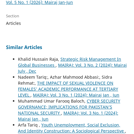
Vol. 5 No. 1 (2026): Mairaj Jan-Jun
Section
Articles
Similar Articles
Khalid Hussain Raja,
Strategic Risk Management In
Global Businesses
,
MAIRAJ: Vol. 3 No. 2 (2024): Mairaj
July , Dec
Nadeem Tariq:, Azhar Mahmood Abbasi:, Sidra
Rehmat:,
THE IMPACT OF SEXUAL VIOLENCE ON
FEMALES’ ACADEMIC PERFORMANCE AT TERTIARY
LEVEL
,
MAIRAJ: Vol. 3 No. 1 (2024): Mairaj Jan , Jun
Muhammad Umar Farooq Baloch,
CYBER SECURITY
GOVERNANCE; IMPLICATIONS FOR PAKISTAN’S
NATIONAL SECURITY
,
MAIRAJ: Vol. 3 No. 1 (2024):
Mairaj Jan , Jun
Arfa Tariq ,
Youth Unemployment, Social Exclusion,
And Identity Construction: A Sociological Perspective
,